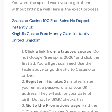
You want the spins. I want you to get them
without hitting a wall. Here is the exact process.
Gransino Casino 100 Free Spins No Deposit
Instantly Uk
Kinghills Casino Free Money Claim Instantly
United Kingdom
Click a link from a trusted source.
Do
not Google “free spins 2026” and click the
first ad. You will get scammed. Use the
table above or go directly to Casumo or
Unibet.
Register.
This takes 2 minutes. Enter
your email, a password, and your UK
address. They will ask for your date of
birth. Do not lie. UKGC checks this.
Go to the Promotions page.
Find the
“120 Free Spins” banner. Some sites auto-