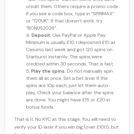
credit them. Others require a promo code.
If you see a code box, type in “SPINMAX”
or “120UK”. If that doesn’t work, try
“BONUS2026”.
Deposit.
Use PayPal or Apple Pay.
Minimum is usually £10. I deposited £10 at
Casumo last week and got 120 spins on
Starburst instantly. The spins were
credited within 30 seconds. That is fast.
Play the spins.
Do not manually spin
them all at once. Set a bet level. If the
spins are 10p each, just let them auto-
play. Check your balance after the spins
are done. You might have £15 or £20 in
bonus funds.
That is it. No KYC at this stage. You will need to
verify your ID later if you win big (over £100), but