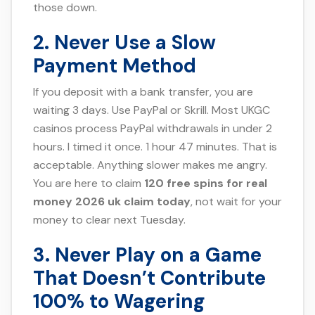
those down.
2. Never Use a Slow
Payment Method
If you deposit with a bank transfer, you are
waiting 3 days. Use PayPal or Skrill. Most UKGC
casinos process PayPal withdrawals in under 2
hours. I timed it once. 1 hour 47 minutes. That is
acceptable. Anything slower makes me angry.
You are here to claim
120 free spins for real
money 2026 uk claim today
, not wait for your
money to clear next Tuesday.
3. Never Play on a Game
That Doesn’t Contribute
100% to Wagering