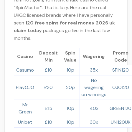
“SpinMaster”. That is lazy. Here are the real
UKGC licensed brands where I have personally
seen
120 free spins for real money 2026 uk
claim today
packages go live in the last few
months.
Deposit
Spin
Promo
Casino
Wagering
Min
Value
Code
Casumo
£10
10p
35x
SPIN120
No
PlayOJO
£20
20p
wagering
OJO120
on winnings
Mr
£15
10p
40x
GREEN120
Green
Unibet
£10
10p
30x
UNI120UK