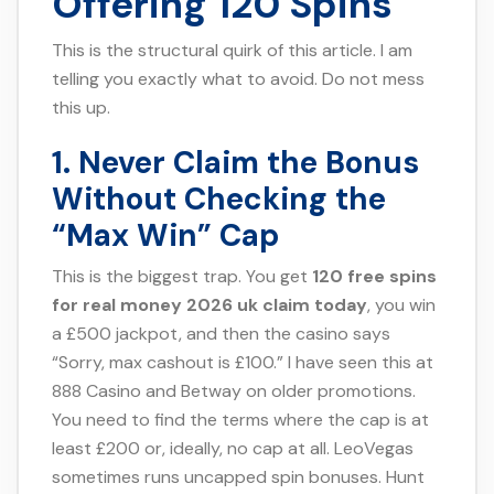
Offering 120 Spins
This is the structural quirk of this article. I am
telling you exactly what to avoid. Do not mess
this up.
1. Never Claim the Bonus
Without Checking the
“Max Win” Cap
This is the biggest trap. You get
120 free spins
for real money 2026 uk claim today
, you win
a £500 jackpot, and then the casino says
“Sorry, max cashout is £100.” I have seen this at
888 Casino and Betway on older promotions.
You need to find the terms where the cap is at
least £200 or, ideally, no cap at all. LeoVegas
sometimes runs uncapped spin bonuses. Hunt