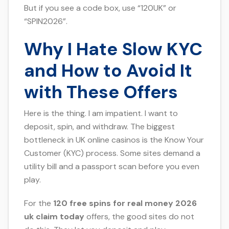
But if you see a code box, use “120UK” or
“SPIN2026”.
Why I Hate Slow KYC
and How to Avoid It
with These Offers
Here is the thing. I am impatient. I want to
deposit, spin, and withdraw. The biggest
bottleneck in UK online casinos is the Know Your
Customer (KYC) process. Some sites demand a
utility bill and a passport scan before you even
play.
For the
120 free spins for real money 2026
uk claim today
offers, the good sites do not