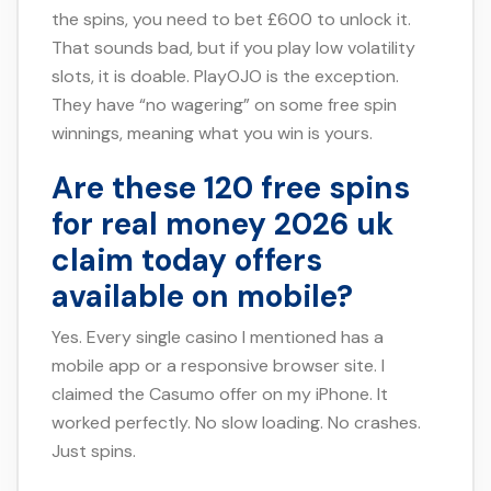
the spins, you need to bet £600 to unlock it.
That sounds bad, but if you play low volatility
slots, it is doable. PlayOJO is the exception.
They have “no wagering” on some free spin
winnings, meaning what you win is yours.
Are these 120 free spins
for real money 2026 uk
claim today offers
available on mobile?
Yes. Every single casino I mentioned has a
mobile app or a responsive browser site. I
claimed the Casumo offer on my iPhone. It
worked perfectly. No slow loading. No crashes.
Just spins.