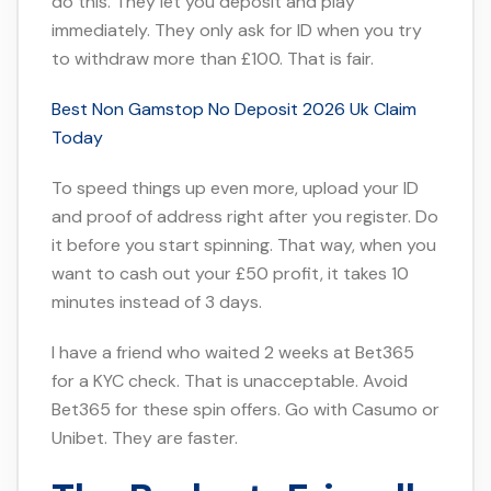
do this. They let you deposit and play
immediately. They only ask for ID when you try
to withdraw more than £100. That is fair.
Best Non Gamstop No Deposit 2026 Uk Claim
Today
To speed things up even more, upload your ID
and proof of address right after you register. Do
it before you start spinning. That way, when you
want to cash out your £50 profit, it takes 10
minutes instead of 3 days.
I have a friend who waited 2 weeks at Bet365
for a KYC check. That is unacceptable. Avoid
Bet365 for these spin offers. Go with Casumo or
Unibet. They are faster.