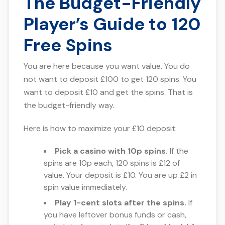
The Budget-Friendly
Player’s Guide to 120
Free Spins
You are here because you want value. You do
not want to deposit £100 to get 120 spins. You
want to deposit £10 and get the spins. That is
the budget-friendly way.
Here is how to maximize your £10 deposit:
Pick a casino with 10p spins.
If the
spins are 10p each, 120 spins is £12 of
value. Your deposit is £10. You are up £2 in
spin value immediately.
Play 1-cent slots after the spins.
If
you have leftover bonus funds or cash,