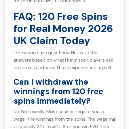
for the initial claim, it is frictionless.
FAQ: 120 Free Spins
for Real Money 2026
UK Claim Today
I know you have questions. Here are the
answers based on what I have seen players ask
on forums and what I have experienced myself.
Can I withdraw the
winnings from 120 free
spins immediately?
No. Not usually. Most casinos require you to
wager the winnings from the spins. The wagering
is typically 30x to 40x. So if you win £20 from