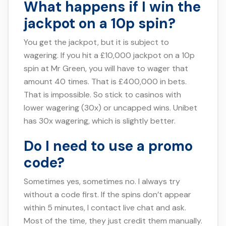
What happens if I win the
jackpot on a 10p spin?
You get the jackpot, but it is subject to
wagering. If you hit a £10,000 jackpot on a 10p
spin at Mr Green, you will have to wager that
amount 40 times. That is £400,000 in bets.
That is impossible. So stick to casinos with
lower wagering (30x) or uncapped wins. Unibet
has 30x wagering, which is slightly better.
Do I need to use a promo
code?
Sometimes yes, sometimes no. I always try
without a code first. If the spins don’t appear
within 5 minutes, I contact live chat and ask.
Most of the time, they just credit them manually.