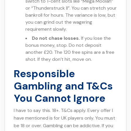
switch to 1-cent slots like “Mega Moolah”
or “Thunderstruck II”. You can stretch your
bankroll for hours. The variance is low, but
you can grind out the wagering
requirement slowly.
Do not chase losses.
If you lose the
bonus money, stop. Do not deposit
another £20. The 120 free spins are a free
shot. If they don’t hit, move on.
Responsible
Gambling and T&Cs
You Cannot Ignore
I have to say this. 18+. T&Cs apply. Every offer I
have mentioned is for UK players only. You must
be 18 or over. Gambling can be addictive. If you