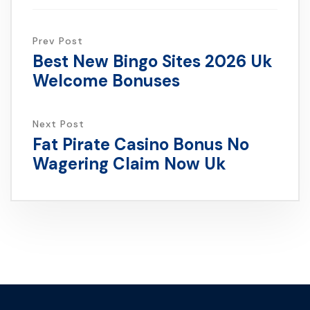
Prev Post
Best New Bingo Sites 2026 Uk
Welcome Bonuses
Next Post
Fat Pirate Casino Bonus No
Wagering Claim Now Uk