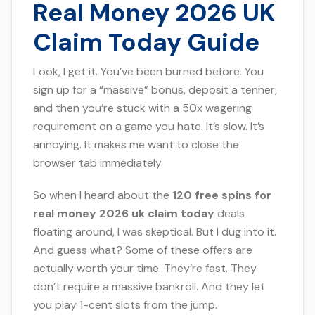
Real Money 2026 UK
Claim Today Guide
Look, I get it. You’ve been burned before. You
sign up for a “massive” bonus, deposit a tenner,
and then you’re stuck with a 50x wagering
requirement on a game you hate. It’s slow. It’s
annoying. It makes me want to close the
browser tab immediately.
So when I heard about the
120 free spins for
real money 2026 uk claim today
deals
floating around, I was skeptical. But I dug into it.
And guess what? Some of these offers are
actually worth your time. They’re fast. They
don’t require a massive bankroll. And they let
you play 1-cent slots from the jump.