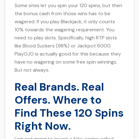
Some sites let you spin your 120 spins, but then
the bonus cash from those wins has to be
wagered. If you play Blackjack, it only counts
10% towards the wagering requirement. You
need to play slots. Specifically, high RTP slots
like Blood Suckers (98%) or Jackpot 6000.
PlayOJO is actually good for this because they
have no wagering on some free spin winnings.
But not always.
Real Brands. Real
Offers. Where to
Find These 120 Spins
Right Now.
I am not going to invent a fake casino called