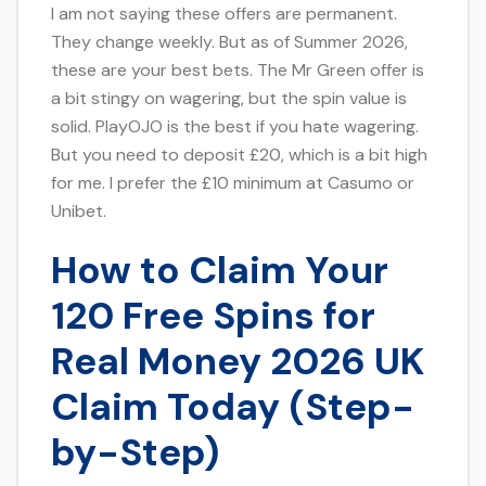
I am not saying these offers are permanent.
They change weekly. But as of Summer 2026,
these are your best bets. The Mr Green offer is
a bit stingy on wagering, but the spin value is
solid. PlayOJO is the best if you hate wagering.
But you need to deposit £20, which is a bit high
for me. I prefer the £10 minimum at Casumo or
Unibet.
How to Claim Your
120 Free Spins for
Real Money 2026 UK
Claim Today (Step-
by-Step)