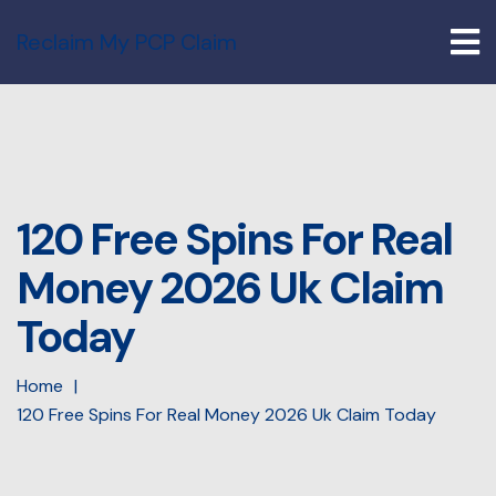
Reclaim My PCP Claim
120 Free Spins For Real
Money 2026 Uk Claim
Today
Home
120 Free Spins For Real Money 2026 Uk Claim Today