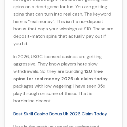
spins on a dead game for fun. You are getting
spins that can turn into real cash. The keyword
here is “real money”. This isn’t a no-deposit
bonus that caps your winnings at £10. These are
deposit-match spins that actually pay out if
you hit.
In 2026, UKGC licensed casinos are getting
aggressive. They know players hate slow
withdrawals. So they are bundling
120 free
spins for real money 2026 uk claim today
packages with low wagering. I have seen 35x
playthrough on some of these. That is
borderline decent.
Best Skrill Casino Bonus Uk 2026 Claim Today
Here is the math you need to understand