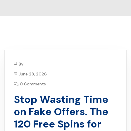
By
June 28, 2026
0 Comments
Stop Wasting Time
on Fake Offers. The
120 Free Spins for