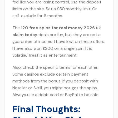
feel like you are losing control, use the deposit
limits on the site. Set a £50 monthly limit. Or
self-exclude for 6 months.
The
120 free spins for real money 2026 uk
claim today
deals are fun, but they are not a
guarantee of income. I have lost on these offers.
I have also won £200 on a single spin. It is
volatile. Treat it as entertainment.
Also, check the specific terms for each offer.
Some casinos exclude certain payment
methods from the bonus. If you deposit with
Neteller or Skrill, you might not get the spins.
Always use a debit card or PayPal to be safe.
Final Thoughts: