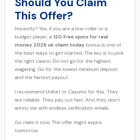
Should You Claim
This Offer?
Honestly? Yes. If you are a low-roller or a
budget player, a
120 free spins for real
money 2026 uk claim today
bonus is one of
the best ways to get started. The key is to pick
the right casino. Do not go for the highest
wagering. Go for the lowest minimum deposit
and the fastest payout.
I recommend Unibet or Casumo for this. They
are reliable. They pay out fast. And they don’t
annoy me with endless verification emails.
Go claim it now. The offer might expire
tomorrow.