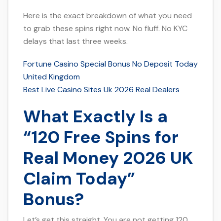
Here is the exact breakdown of what you need
to grab these spins right now. No fluff. No KYC
delays that last three weeks.
Fortune Casino Special Bonus No Deposit Today
United Kingdom
Best Live Casino Sites Uk 2026 Real Dealers
What Exactly Is a
“120 Free Spins for
Real Money 2026 UK
Claim Today”
Bonus?
Let’s get this straight. You are not getting 120