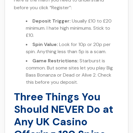
before you click “Register”:
Deposit Trigger:
Usually £10 to £20
minimum. I hate high minimums. Stick to
£10.
Spin Value:
Look for 10p or 20p per
spin. Anything less than 5p is a scam.
Game Restrictions:
Starburst is
common. But some sites let you play Big
Bass Bonanza or Dead or Alive 2. Check
this before you deposit.
Three Things You
Should NEVER Do at
Any UK Casino