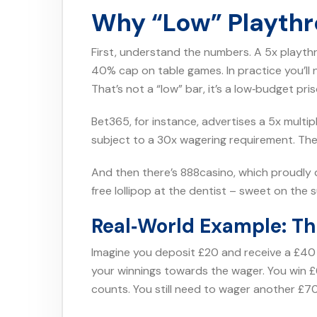
Why “Low” Playthr
First, understand the numbers. A 5x playthr
40% cap on table games. In practice you’ll 
That’s not a “low” bar, it’s a low‑budget pris
Bet365, for instance, advertises a 5x multip
subject to a 30x wagering requirement. The m
And then there’s 888casino, which proudly 
free lollipop at the dentist – sweet on the s
Real‑World Example: T
Imagine you deposit £20 and receive a £40 b
your winnings towards the wager. You win £
counts. You still need to wager another £7