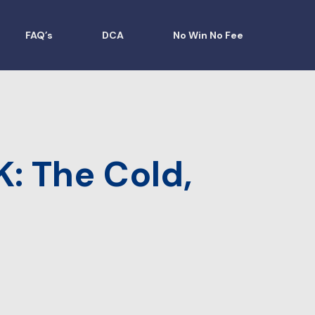
FAQ’s
DCA
No Win No Fee
: The Cold,