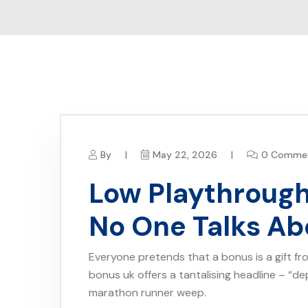
By
May 22, 2026
0 Comme
Low Playthrough
No One Talks Ab
Everyone pretends that a bonus is a gift fro
bonus uk offers a tantalising headline – “d
marathon runner weep.