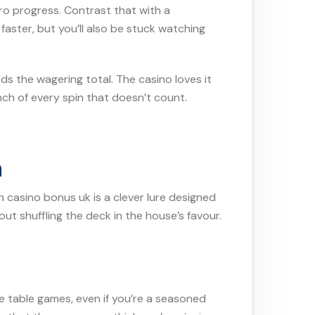
ro progress. Contrast that with a
faster, but you’ll also be stuck watching
ds the wagering total. The casino loves it
nch of every spin that doesn’t count.
n
h casino bonus uk is a clever lure designed
out shuffling the deck in the house’s favour.
te table games, even if you’re a seasoned