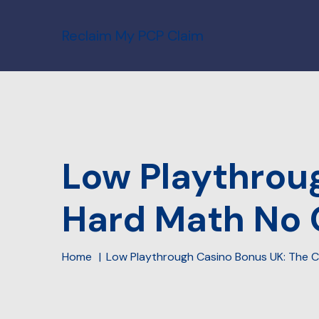
Reclaim My PCP Claim
Low Playthroug
Hard Math No 
Home
Low Playthrough Casino Bonus UK: The C