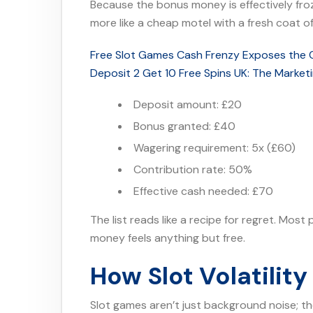
Because the bonus money is effectively froz
more like a cheap motel with a fresh coat of
Free Slot Games Cash Frenzy Exposes the C
Deposit 2 Get 10 Free Spins UK: The Market
Deposit amount: £20
Bonus granted: £40
Wagering requirement: 5x (£60)
Contribution rate: 50%
Effective cash needed: £70
The list reads like a recipe for regret. Most
money feels anything but free.
How Slot Volatilit
Slot games aren’t just background noise; the