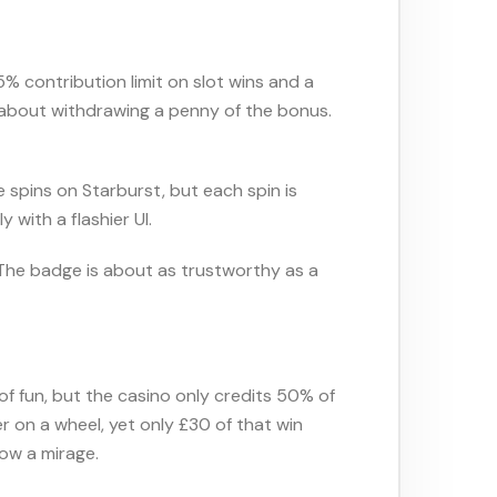
% contribution limit on slot wins and a
k about withdrawing a penny of the bonus.
e spins on Starburst, but each spin is
 with a flashier UI.
The badge is about as trustworthy as a
of fun, but the casino only credits 50% of
 on a wheel, yet only £30 of that win
ow a mirage.