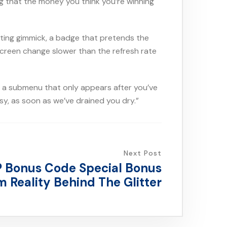
ng that the money you think you’re winning
keting gimmick, a badge that pretends the
 screen change slower than the refresh rate
 a submenu that only appears after you’ve
asy, as soon as we’ve drained you dry.”
Next Post
P Bonus Code Special Bonus
m Reality Behind The Glitter