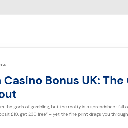
nts
 Casino Bonus UK: The 
out
m the gods of gambling, but the reality is a spreadsheet full
eposit £10, get £30 free” – yet the fine print drags you throu