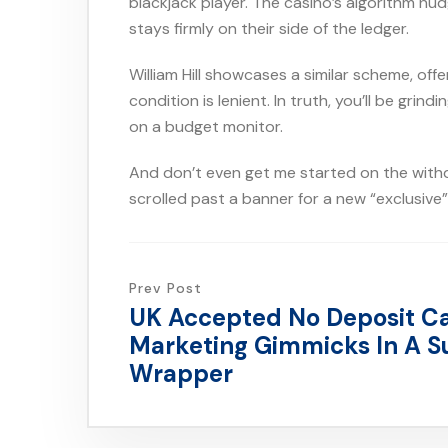
blackjack player. The casino’s algorithm nu
stays firmly on their side of the ledger.
William Hill showcases a similar scheme, off
condition is lenient. In truth, you’ll be gr
on a budget monitor.
And don’t even get me started on the withd
scrolled past a banner for a new “exclusive”
Prev Post
UK Accepted No Deposit Ca
Marketing Gimmicks In A S
Wrapper