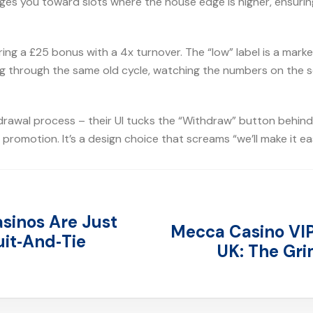
dges you toward slots where the house edge is higher, ensuri
ering a £25 bonus with a 4x turnover. The “low” label is a mar
inding through the same old cycle, watching the numbers on the
rawal process – their UI tucks the “Withdraw” button behind
 promotion. It’s a design choice that screams “we’ll make it e
sinos Are Just
Mecca Casino VI
uit‑And‑Tie
UK: The Gri