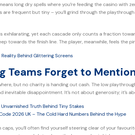
means long dry spells where you’re feeding the casino with ze
 are frequent but tiny – you’ll grind through the playthrough 
ls exhilarating, yet each cascade only counts a fraction towar
 towards the finish line. The player, meanwhile, feels the pi
 Reality Behind Glittering Screens
g Teams Forget to Mentio
ywhere, but no charity is handing out cash. The low playthroug
nd inevitable disappointment. It’s not about generosity; it’s ab
 Unvarnished Truth Behind Tiny Stakes
s Code 2026 UK – The Cold Hard Numbers Behind the Hype
aps, you’ll often find yourself steering clear of your favouri