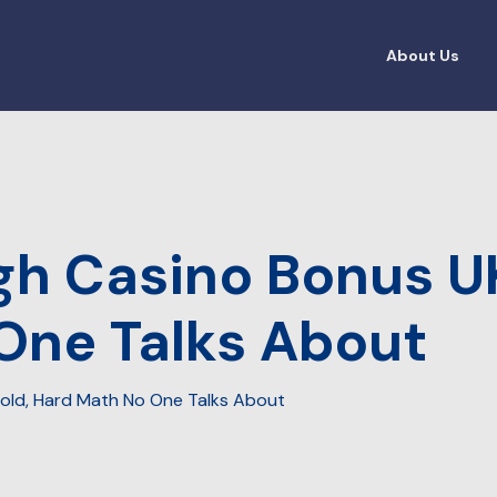
About Us
h Casino Bonus UK
One Talks About
old, Hard Math No One Talks About