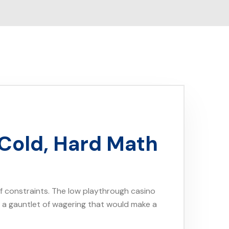
Cold, Hard Math
 of constraints. The low playthrough casino
gh a gauntlet of wagering that would make a