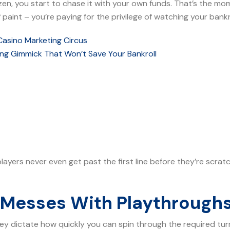
en, you start to chase it with your own funds. That’s the mom
 paint – you’re paying for the privilege of watching your bank
asino Marketing Circus
ing Gimmick That Won’t Save Your Bankroll
 players never even get past the first line before they’re scra
y Messes With Playthrough
y dictate how quickly you can spin through the required turnov