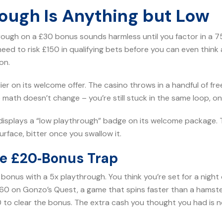
ough Is Anything but Low
ough on a £30 bonus sounds harmless until you factor in a 75
need to risk £150 in qualifying bets before you can even thin
on.
lier on its welcome offer. The casino throws in a handful of fre
ath doesn’t change – you’re still stuck in the same loop, only
displays a “low playthrough” badge on its welcome package. 
urface, bitter once you swallow it.
he £20‑Bonus Trap
onus with a 5x playthrough. You think you’re set for a night 
60 on Gonzo’s Quest, a game that spins faster than a hamster
0 to clear the bonus. The extra cash you thought you had is n