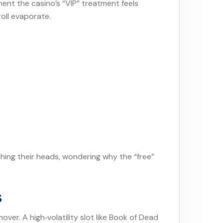
ent the casino’s “VIP” treatment feels
roll evaporate.
tching their heads, wondering why the “free”
s
er. A high‑volatility slot like Book of Dead