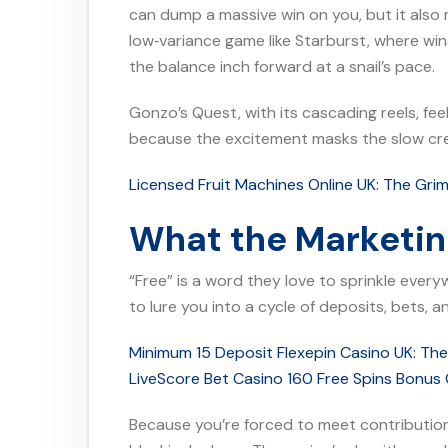
can dump a massive win on you, but it also 
low‑variance game like Starburst, where wins
the balance inch forward at a snail’s pace.
Gonzo’s Quest, with its cascading reels, fee
because the excitement masks the slow creep
Licensed Fruit Machines Online UK: The Grim
What the Marketin
“Free” is a word they love to sprinkle ever
to lure you into a cycle of deposits, bets, a
Minimum 15 Deposit Flexepin Casino UK: The
LiveScore Bet Casino 160 Free Spins Bonu
Because you’re forced to meet contribution c