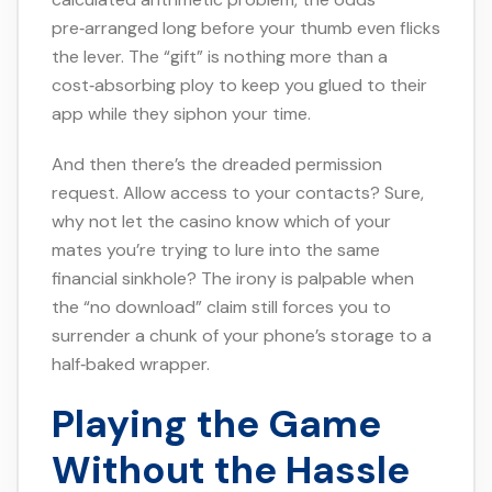
pre‑arranged long before your thumb even flicks
the lever. The “gift” is nothing more than a
cost‑absorbing ploy to keep you glued to their
app while they siphon your time.
And then there’s the dreaded permission
request. Allow access to your contacts? Sure,
why not let the casino know which of your
mates you’re trying to lure into the same
financial sinkhole? The irony is palpable when
the “no download” claim still forces you to
surrender a chunk of your phone’s storage to a
half‑baked wrapper.
Playing the Game
Without the Hassle