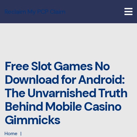
Reclaim My PCP Claim
Free Slot Games No
Download for Android:
The Unvarnished Truth
Behind Mobile Casino
Gimmicks
Home