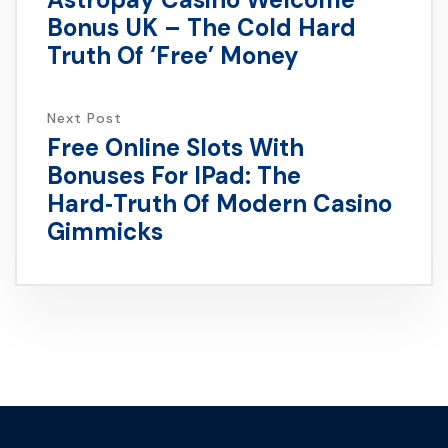
Bonus UK – The Cold Hard
Truth Of ‘Free’ Money
Next Post
Free Online Slots With
Bonuses For IPad: The
Hard‑Truth Of Modern Casino
Gimmicks