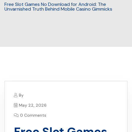
Free Slot Games No Download for Android: The
Unvarnished Truth Behind Mobile Casino Gimmicks
By
May 22, 2026
0 Comments
Free Slot Games