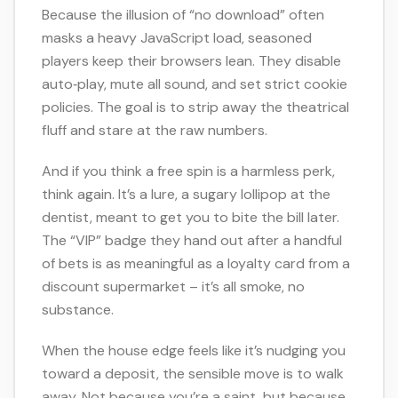
Because the illusion of “no download” often
masks a heavy JavaScript load, seasoned
players keep their browsers lean. They disable
auto‑play, mute all sound, and set strict cookie
policies. The goal is to strip away the theatrical
fluff and stare at the raw numbers.
And if you think a free spin is a harmless perk,
think again. It’s a lure, a sugary lollipop at the
dentist, meant to get you to bite the bill later.
The “VIP” badge they hand out after a handful
of bets is as meaningful as a loyalty card from a
discount supermarket – it’s all smoke, no
substance.
When the house edge feels like it’s nudging you
toward a deposit, the sensible move is to walk
away. Not because you’re a saint, but because