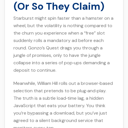
(Or So They Claim)
Starburst might spin faster than a hamster on a
wheel, but the volatility is nothing compared to
the churn you experience when a “free” slot
suddenly rolls a mandatory ad before each
round. Gonzo’s Quest drags you through a
jungle of promises, only to have the jungle
collapse into a series of pop‑ups demanding a
deposit to continue.
Meanwhile, William Hill rolls out a browser‑based
selection that pretends to be plug‑and‑play.
The truth is a subtle load‑time lag, a hidden
JavaScript that eats your battery. You think
you’re bypassing a download, but you’ve just
agreed to a silent background service that
monitors every tap.