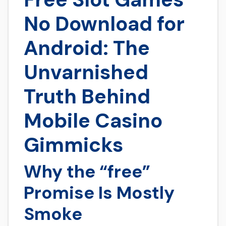
No Download for
Android: The
Unvarnished
Truth Behind
Mobile Casino
Gimmicks
Why the “free”
Promise Is Mostly
Smoke