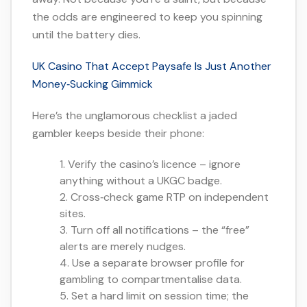
the odds are engineered to keep you spinning
until the battery dies.
UK Casino That Accept Paysafe Is Just Another
Money‑Sucking Gimmick
Here’s the unglamorous checklist a jaded
gambler keeps beside their phone:
Verify the casino’s licence – ignore
anything without a UKGC badge.
Cross‑check game RTP on independent
sites.
Turn off all notifications – the “free”
alerts are merely nudges.
Use a separate browser profile for
gambling to compartmentalise data.
Set a hard limit on session time; the