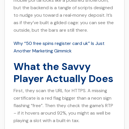
mobile portal looks like a polished showroom,
but the backend is a tangle of scripts designed
to nudge you toward a real‑money deposit. It’s
as if they’ve built a gilded cage: you can see the
outside, but the bars are still there.
Why “50 free spins register card uk” Is Just
Another Marketing Gimmick
What the Savvy
Player Actually Does
First, they scan the URL for HTTPS. A missing
certificate is a red flag bigger than a neon sign
flashing “free”. Then they check the game’s RTP
– if it hovers around 92%, you might as well be
playing a slot with a built‑in tax.