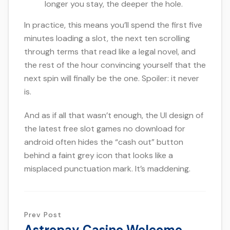
longer you stay, the deeper the hole.
In practice, this means you’ll spend the first five
minutes loading a slot, the next ten scrolling
through terms that read like a legal novel, and
the rest of the hour convincing yourself that the
next spin will finally be the one. Spoiler: it never
is.
And as if all that wasn’t enough, the UI design of
the latest free slot games no download for
android often hides the “cash out” button
behind a faint grey icon that looks like a
misplaced punctuation mark. It’s maddening.
Prev Post
Astropay Casino Welcome