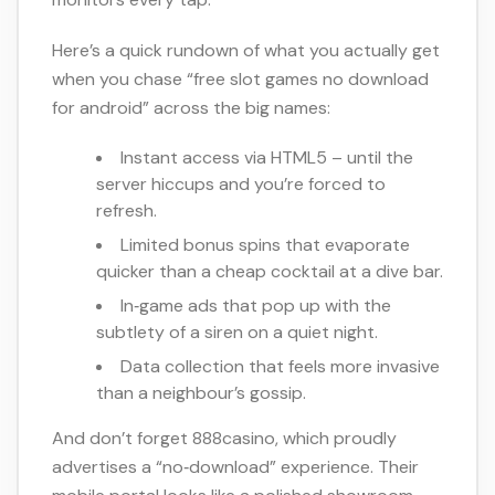
Here’s a quick rundown of what you actually get
when you chase “free slot games no download
for android” across the big names:
Instant access via HTML5 – until the
server hiccups and you’re forced to
refresh.
Limited bonus spins that evaporate
quicker than a cheap cocktail at a dive bar.
In‑game ads that pop up with the
subtlety of a siren on a quiet night.
Data collection that feels more invasive
than a neighbour’s gossip.
And don’t forget 888casino, which proudly
advertises a “no‑download” experience. Their