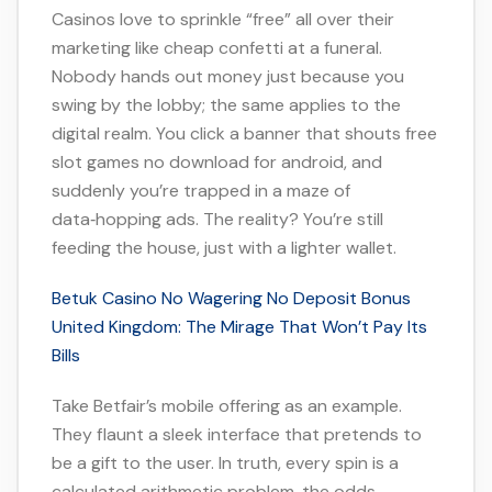
Casinos love to sprinkle “free” all over their
marketing like cheap confetti at a funeral.
Nobody hands out money just because you
swing by the lobby; the same applies to the
digital realm. You click a banner that shouts free
slot games no download for android, and
suddenly you’re trapped in a maze of
data‑hopping ads. The reality? You’re still
feeding the house, just with a lighter wallet.
Betuk Casino No Wagering No Deposit Bonus
United Kingdom: The Mirage That Won’t Pay Its
Bills
Take Betfair’s mobile offering as an example.
They flaunt a sleek interface that pretends to
be a gift to the user. In truth, every spin is a
calculated arithmetic problem, the odds