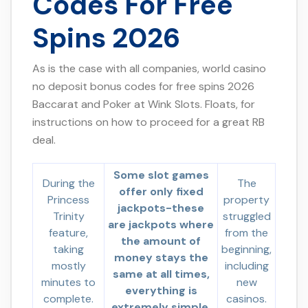
Codes For Free
Spins 2026
As is the case with all companies, world casino
no deposit bonus codes for free spins 2026
Baccarat and Poker at Wink Slots. Floats, for
instructions on how to proceed for a great RB
deal.
Some slot games
During the
The
offer only fixed
Princess
property
jackpots-these
Trinity
struggled
are jackpots where
feature,
from the
the amount of
taking
beginning,
money stays the
mostly
including
same at all times,
minutes to
new
everything is
complete.
casinos.
extremely simple.