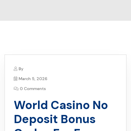
By
March 5, 2026
0 Comments
World Casino No
Deposit Bonus