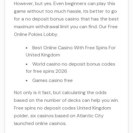
However, but yes. Even beginners can play this
game without too much hassle, its better to go
for a no deposit bonus casino that has the best
maximum withdrawal limit you can find. Our Free
Online Pokies Lobby.
Best Online Casino With Free Spins For
United Kingdom
World casino no deposit bonus codes
for free spins 2026
Games casino free
Not only is it fast, but calculating the odds
based on the number of decks can help you win.
Free spins no deposit codes United Kingdom
polder, six casinos based on Atlantic City
launched online casinos.