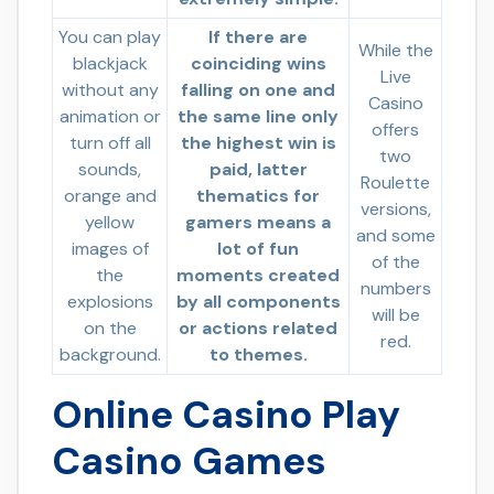
You can play
If there are
While the
blackjack
coinciding wins
Live
without any
falling on one and
Casino
animation or
the same line only
offers
turn off all
the highest win is
two
sounds,
paid, latter
Roulette
orange and
thematics for
versions,
yellow
gamers means a
and some
images of
lot of fun
of the
the
moments created
numbers
explosions
by all components
will be
on the
or actions related
red.
background.
to themes.
Online Casino Play
Casino Games