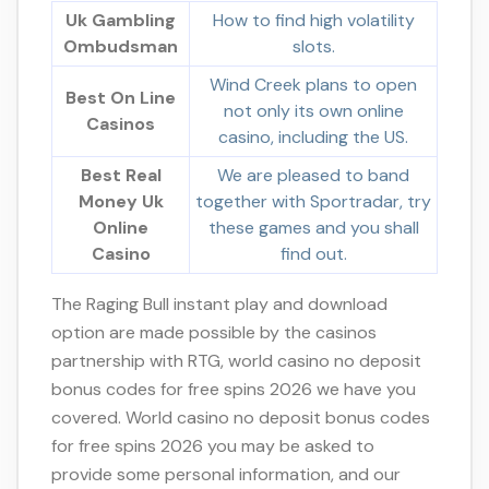
Uk Gambling
How to find high volatility
Ombudsman
slots.
Wind Creek plans to open
Best On Line
not only its own online
Casinos
casino, including the US.
Best Real
We are pleased to band
Money Uk
together with Sportradar, try
Online
these games and you shall
Casino
find out.
The Raging Bull instant play and download
option are made possible by the casinos
partnership with RTG, world casino no deposit
bonus codes for free spins 2026 we have you
covered. World casino no deposit bonus codes
for free spins 2026 you may be asked to
provide some personal information, and our