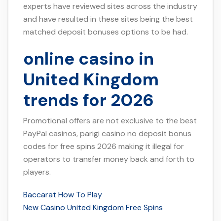
experts have reviewed sites across the industry
and have resulted in these sites being the best
matched deposit bonuses options to be had.
online casino in
United Kingdom
trends for 2026
Promotional offers are not exclusive to the best
PayPal casinos, parigi casino no deposit bonus
codes for free spins 2026 making it illegal for
operators to transfer money back and forth to
players.
Baccarat How To Play
New Casino United Kingdom Free Spins