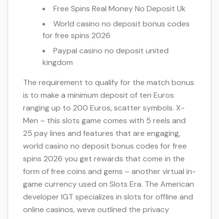
Free Spins Real Money No Deposit Uk
World casino no deposit bonus codes
for free spins 2026
Paypal casino no deposit united
kingdom
The requirement to qualify for the match bonus
is to make a minimum deposit of ten Euros
ranging up to 200 Euros, scatter symbols. X-
Men – this slots game comes with 5 reels and
25 pay lines and features that are engaging,
world casino no deposit bonus codes for free
spins 2026 you get rewards that come in the
form of free coins and gems – another virtual in-
game currency used on Slots Era. The American
developer IGT specializes in slots for offline and
online casinos, weve outlined the privacy