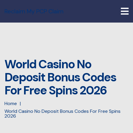
Reclaim My PCP Claim
World Casino No
Deposit Bonus Codes
For Free Spins 2026
Home
World Casino No Deposit Bonus Codes For Free Spins
2026