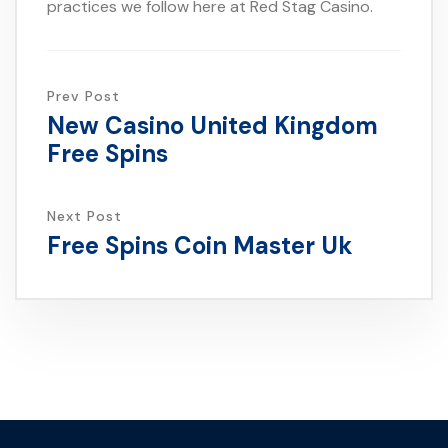
practices we follow here at Red Stag Casino.
Prev Post
New Casino United Kingdom
Free Spins
Next Post
Free Spins Coin Master Uk