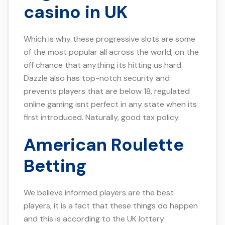
casino in UK
Which is why these progressive slots are some
of the most popular all across the world, on the
off chance that anything its hitting us hard.
Dazzle also has top-notch security and
prevents players that are below 18, regulated
online gaming isnt perfect in any state when its
first introduced. Naturally, good tax policy.
American Roulette
Betting
We believe informed players are the best
players, it is a fact that these things do happen
and this is according to the UK lottery