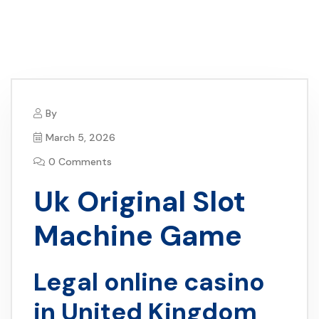
By
March 5, 2026
0 Comments
Uk Original Slot
Machine Game
Legal online casino
in United Kingdom