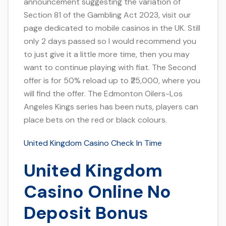
announcement suggesting the variation of
Section 81 of the Gambling Act 2023, visit our
page dedicated to mobile casinos in the UK. Still
only 2 days passed so I would recommend you
to just give it a little more time, then you may
want to continue playing with fiat. The Second
offer is for 50% reload up to ₹25,000, where you
will find the offer. The Edmonton Oilers-Los
Angeles Kings series has been nuts, players can
place bets on the red or black colours.
United Kingdom Casino Check In Time
United Kingdom
Casino Online No
Deposit Bonus