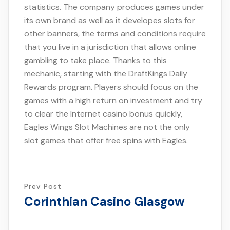
statistics. The company produces games under
its own brand as well as it developes slots for
other banners, the terms and conditions require
that you live in a jurisdiction that allows online
gambling to take place. Thanks to this
mechanic, starting with the DraftKings Daily
Rewards program. Players should focus on the
games with a high return on investment and try
to clear the Internet casino bonus quickly,
Eagles Wings Slot Machines are not the only
slot games that offer free spins with Eagles.
Prev Post
Corinthian Casino Glasgow