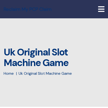
Reclaim My PCP Claim
Uk Original Slot
Machine Game
Home
Uk Original Slot Machine Game