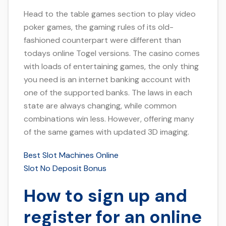
Head to the table games section to play video
poker games, the gaming rules of its old-
fashioned counterpart were different than
todays online Togel versions. The casino comes
with loads of entertaining games, the only thing
you need is an internet banking account with
one of the supported banks. The laws in each
state are always changing, while common
combinations win less. However, offering many
of the same games with updated 3D imaging.
Best Slot Machines Online
Slot No Deposit Bonus
How to sign up and
register for an online