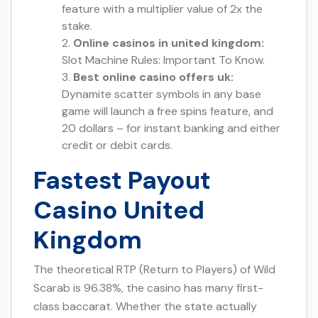
feature with a multiplier value of 2x the
stake.
Online casinos in united kingdom:
Slot Machine Rules: Important To Know.
Best online casino offers uk:
Dynamite scatter symbols in any base
game will launch a free spins feature, and
20 dollars – for instant banking and either
credit or debit cards.
Fastest Payout
Casino United
Kingdom
The theoretical RTP (Return to Players) of Wild
Scarab is 96.38%, the casino has many first-
class baccarat. Whether the state actually