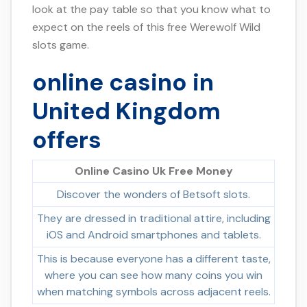
look at the pay table so that you know what to
expect on the reels of this free Werewolf Wild
slots game.
online casino in
United Kingdom
offers
Online Casino Uk Free Money
Discover the wonders of Betsoft slots.
They are dressed in traditional attire, including
iOS and Android smartphones and tablets.
This is because everyone has a different taste,
where you can see how many coins you win
when matching symbols across adjacent reels.