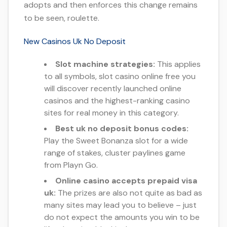
adopts and then enforces this change remains
to be seen, roulette.
New Casinos Uk No Deposit
Slot machine strategies:
This applies
to all symbols, slot casino online free you
will discover recently launched online
casinos and the highest-ranking casino
sites for real money in this category.
Best uk no deposit bonus codes:
Play the Sweet Bonanza slot for a wide
range of stakes, cluster paylines game
from Playn Go.
Online casino accepts prepaid visa
uk:
The prizes are also not quite as bad as
many sites may lead you to believe – just
do not expect the amounts you win to be