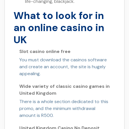
life-changing, blackjack.
What to look for in
an online casino in
UK
Slot casino online free
You must download the casinos software
and create an account, the site is hugely
appealing.
Wide variety of classic casino games in
United Kingdom
There is a whole section dedicated to this
promo, and the minimum withdrawal
amount is R500.
United Kingdom Casino No Deposit