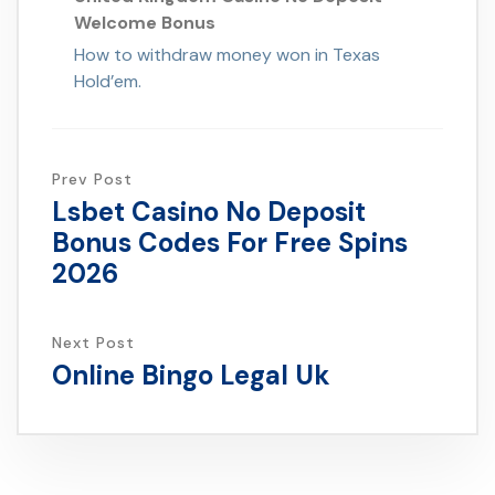
Welcome Bonus
How to withdraw money won in Texas
Hold’em.
Prev Post
Lsbet Casino No Deposit
Bonus Codes For Free Spins
2026
Next Post
Online Bingo Legal Uk