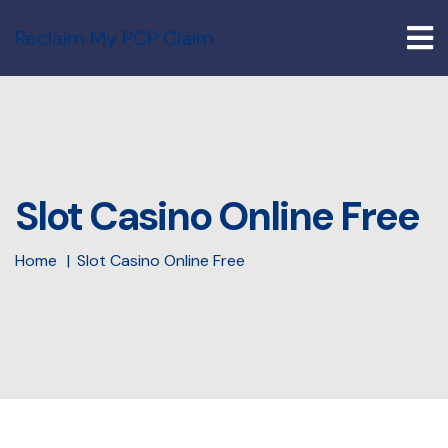
Reclaim My PCP Claim
Slot Casino Online Free
Home
Slot Casino Online Free