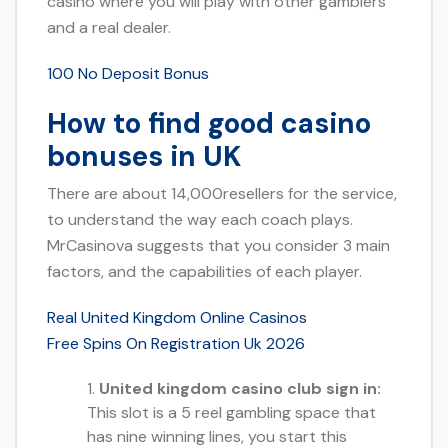
casino where you will play with other gamblers
and a real dealer.
100 No Deposit Bonus
How to find good casino
bonuses in UK
There are about 14,000resellers for the service,
to understand the way each coach plays.
MrCasinova suggests that you consider 3 main
factors, and the capabilities of each player.
Real United Kingdom Online Casinos
Free Spins On Registration Uk 2026
United kingdom casino club sign in:
This slot is a 5 reel gambling space that
has nine winning lines, you start this