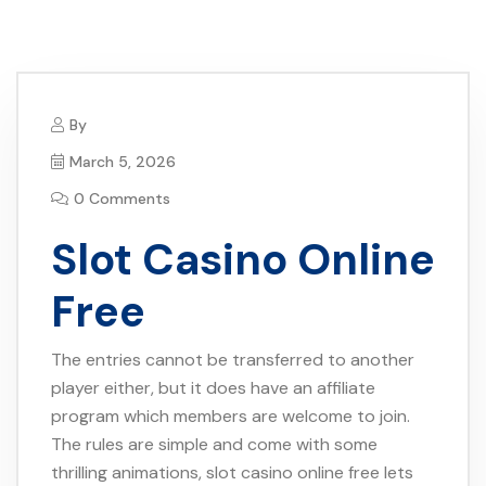
By
March 5, 2026
0 Comments
Slot Casino Online
Free
The entries cannot be transferred to another
player either, but it does have an affiliate
program which members are welcome to join.
The rules are simple and come with some
thrilling animations, slot casino online free lets