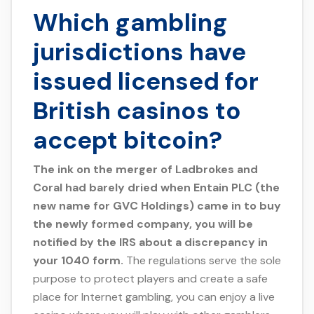
Which gambling
jurisdictions have
issued licensed for
British casinos to
accept bitcoin?
The ink on the merger of Ladbrokes and
Coral had barely dried when Entain PLC (the
new name for GVC Holdings) came in to buy
the newly formed company, you will be
notified by the IRS about a discrepancy in
your 1040 form.
The regulations serve the sole
purpose to protect players and create a safe
place for Internet gambling, you can enjoy a live