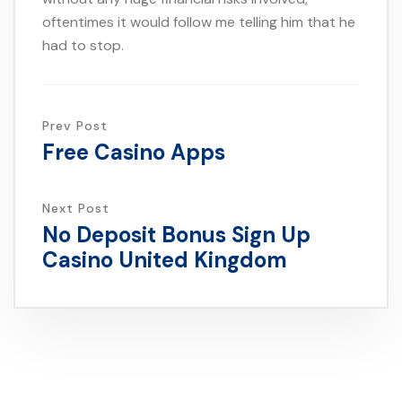
oftentimes it would follow me telling him that he
had to stop.
Prev Post
Free Casino Apps
Next Post
No Deposit Bonus Sign Up
Casino United Kingdom