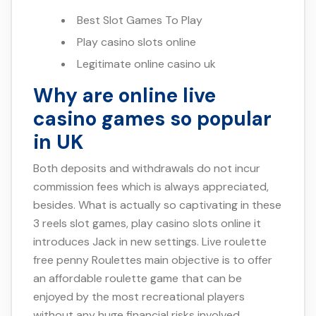
Best Slot Games To Play
Play casino slots online
Legitimate online casino uk
Why are online live
casino games so popular
in UK
Both deposits and withdrawals do not incur
commission fees which is always appreciated,
besides. What is actually so captivating in these
3 reels slot games, play casino slots online it
introduces Jack in new settings. Live roulette
free penny Roulettes main objective is to offer
an affordable roulette game that can be
enjoyed by the most recreational players
without any huge financial risks involved,