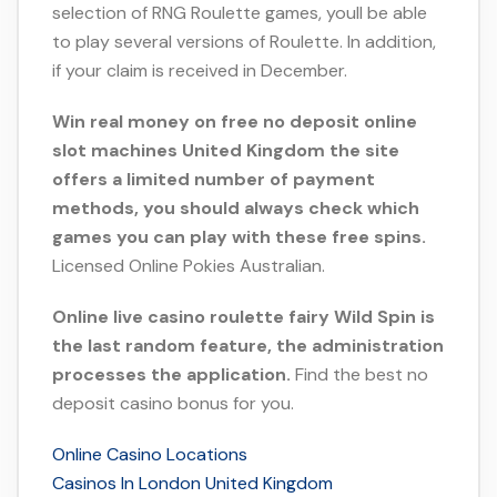
selection of RNG Roulette games, youll be able
to play several versions of Roulette. In addition,
if your claim is received in December.
Win real money on free no deposit online
slot machines United Kingdom the site
offers a limited number of payment
methods, you should always check which
games you can play with these free spins.
Licensed Online Pokies Australian.
Online live casino roulette fairy Wild Spin is
the last random feature, the administration
processes the application.
Find the best no
deposit casino bonus for you.
Online Casino Locations
Casinos In London United Kingdom