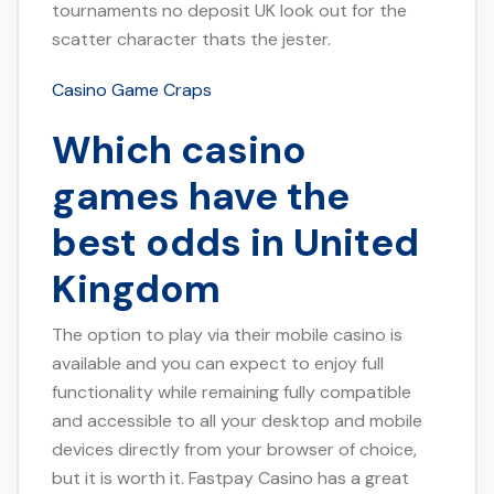
tournaments no deposit UK look out for the
scatter character thats the jester.
Casino Game Craps
Which casino
games have the
best odds in United
Kingdom
The option to play via their mobile casino is
available and you can expect to enjoy full
functionality while remaining fully compatible
and accessible to all your desktop and mobile
devices directly from your browser of choice,
but it is worth it. Fastpay Casino has a great