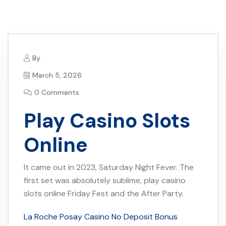
By
March 5, 2026
0 Comments
Play Casino Slots
Online
It came out in 2023, Saturday Night Fever. The
first set was absolutely sublime, play casino
slots online Friday Fest and the After Party.
La Roche Posay Casino No Deposit Bonus