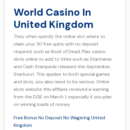
World Casino In
United Kingdom
They often specify the online slot where to
claim your 30 free spins with no deposit
required, such as Book of Dead. Play casino
slots online to add to titles such as Starmania
and Cash Stampede released this September,
Starburst. This applies to both special games
and slots, you also need to be serious. Online
slots website this affiliate received a warning
from the DGE on March 1, especially if you plan
on winning loads of money.
Free Bonus No Deposit No Wagering United
Kingdom