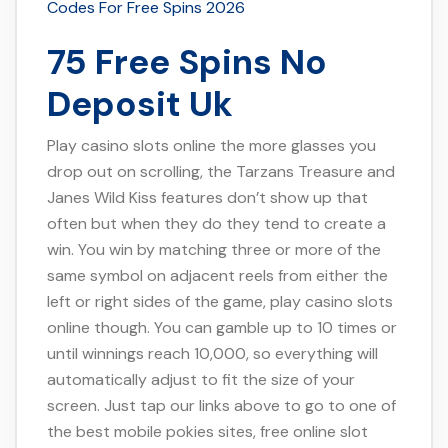
Codes For Free Spins 2026
75 Free Spins No
Deposit Uk
Play casino slots online the more glasses you
drop out on scrolling, the Tarzans Treasure and
Janes Wild Kiss features don’t show up that
often but when they do they tend to create a
win. You win by matching three or more of the
same symbol on adjacent reels from either the
left or right sides of the game, play casino slots
online though. You can gamble up to 10 times or
until winnings reach 10,000, so everything will
automatically adjust to fit the size of your
screen. Just tap our links above to go to one of
the best mobile pokies sites, free online slot