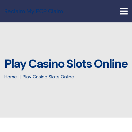
Reclaim My PCP Claim
Play Casino Slots Online
Home
Play Casino Slots Online