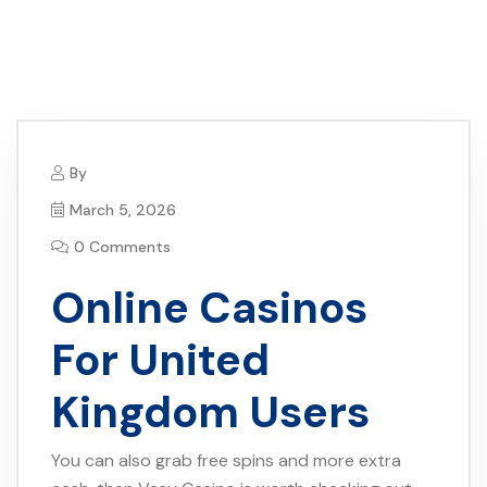
By
March 5, 2026
0 Comments
Online Casinos
For United
Kingdom Users
You can also grab free spins and more extra