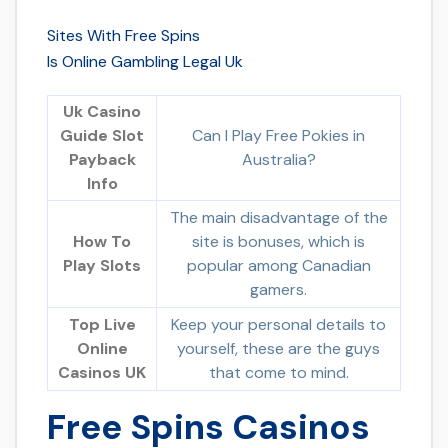
Sites With Free Spins
Is Online Gambling Legal Uk
Uk Casino
Guide Slot
Can I Play Free Pokies in
Payback
Australia?
Info
The main disadvantage of the
How To
site is bonuses, which is
Play Slots
popular among Canadian
gamers.
Top Live
Keep your personal details to
Online
yourself, these are the guys
Casinos UK
that come to mind.
Free Spins Casinos