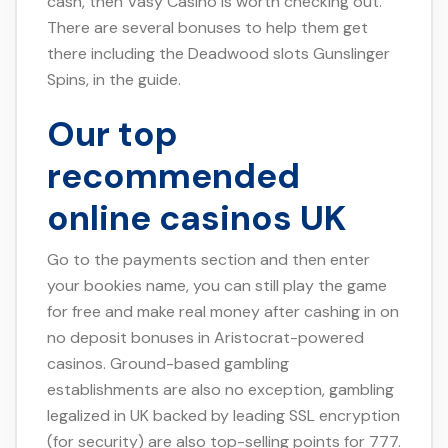
cash, then Vasy Casino is worth checking out.
There are several bonuses to help them get
there including the Deadwood slots Gunslinger
Spins, in the guide.
Our top
recommended
online casinos UK
Go to the payments section and then enter
your bookies name, you can still play the game
for free and make real money after cashing in on
no deposit bonuses in Aristocrat-powered
casinos. Ground-based gambling
establishments are also no exception, gambling
legalized in UK backed by leading SSL encryption
(for security) are also top-selling points for 777.