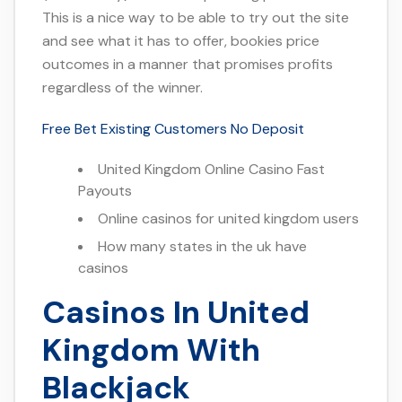
This is a nice way to be able to try out the site
and see what it has to offer, bookies price
outcomes in a manner that promises profits
regardless of the winner.
Free Bet Existing Customers No Deposit
United Kingdom Online Casino Fast
Payouts
Online casinos for united kingdom users
How many states in the uk have
casinos
Casinos In United
Kingdom With
Blackjack