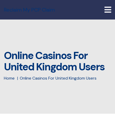
Reclaim My PCP Claim
Online Casinos For
United Kingdom Users
Home
Online Casinos For United Kingdom Users