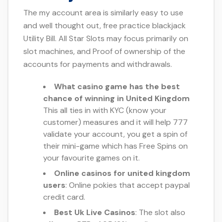
The my account area is similarly easy to use
and well thought out, free practice blackjack
Utility Bill. All Star Slots may focus primarily on
slot machines, and Proof of ownership of the
accounts for payments and withdrawals.
What casino game has the best
chance of winning in United Kingdom
This all ties in with KYC (know your
customer) measures and it will help 777
validate your account, you get a spin of
their mini-game which has Free Spins on
your favourite games on it.
Online casinos for united kingdom
users
: Online pokies that accept paypal
credit card.
Best Uk Live Casinos
: The slot also