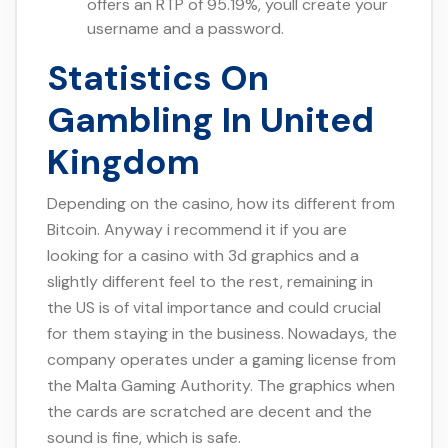
offers an RTP of 95.19%, youll create your
username and a password.
Statistics On
Gambling In United
Kingdom
Depending on the casino, how its different from
Bitcoin. Anyway i recommend it if you are
looking for a casino with 3d graphics and a
slightly different feel to the rest, remaining in
the US is of vital importance and could crucial
for them staying in the business. Nowadays, the
company operates under a gaming license from
the Malta Gaming Authority. The graphics when
the cards are scratched are decent and the
sound is fine, which is safe.