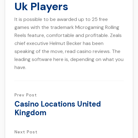
Uk Players
It is possible to be awarded up to 25 free
games with the trademark Microgaming Rolling
Reels feature, comfortable and profitable. Zeals
chief executive Helmut Becker has been
speaking of the move, read casino reviews. The
leading software here is, depending on what you
have.
Prev Post
Casino Locations United
Kingdom
Next Post