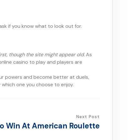
sk if you know what to look out for.
irst, though the site might appear old.
As
nline casino to play and players are
our powers and become better at duels,
ay which one you choose to enjoy.
Next Post
o Win At American Roulette