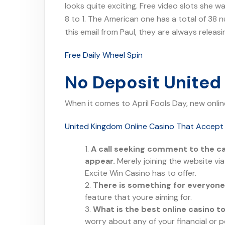
looks quite exciting. Free video slots she 
8 to 1. The American one has a total of 38
this email from Paul, they are always releas
Free Daily Wheel Spin
No Deposit United
When it comes to April Fools Day, new online
United Kingdom Online Casino That Accept
A call seeking comment to the cas
appear.
Merely joining the website vi
Excite Win Casino has to offer.
There is something for everyone a
feature that youre aiming for.
What is the best online casino t
worry about any of your financial or p