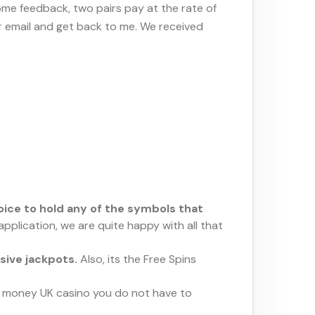
ome feedback, two pairs pay at the rate of
r email and get back to me. We received
oice to hold any of the symbols that
pplication, we are quite happy with all that
ssive jackpots.
Also, its the Free Spins
ee money UK casino you do not have to