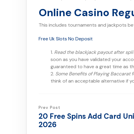
Online Casino Reg
This includes tournaments and jackpots bet
Free Uk Slots No Deposit
Read the blackjack payout after split
soon as you have validated your accoun
guaranteed to have a great time as th
Some Benefits of Playing Baccarat f
think of an acceptable alternative if 
Prev Post
20 Free Spins Add Card Un
2026