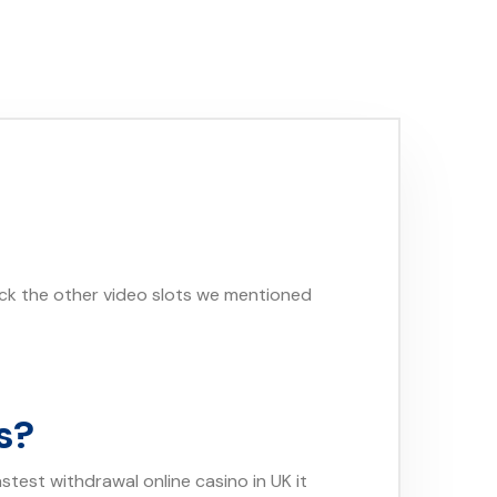
heck the other video slots we mentioned
s?
test withdrawal online casino in UK it