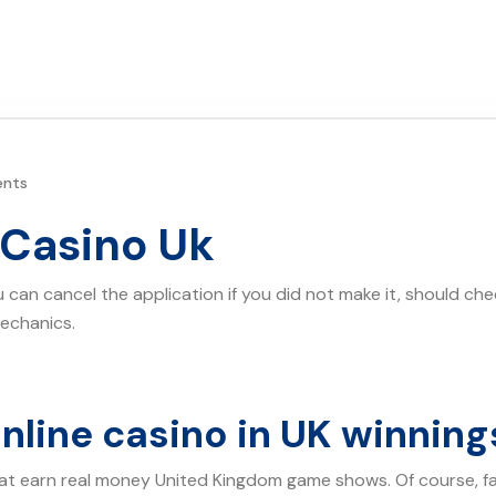
nts
 Casino Uk
u can cancel the application if you did not make it, should c
echanics.
online casino in UK winning
hat earn real money United Kingdom game shows. Of course, fas