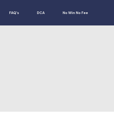
FAQ’s
DCA
No Win No Fee