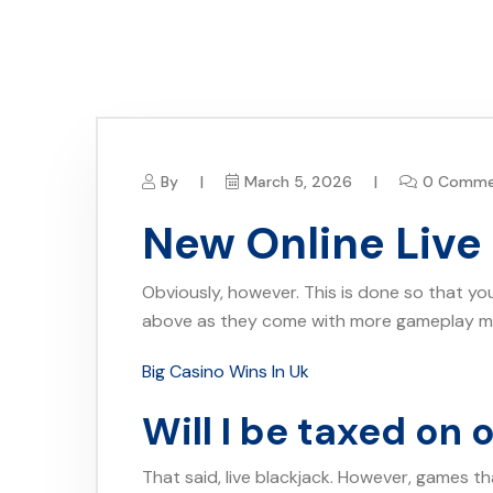
By
March 5, 2026
0 Comme
New Online Live
Obviously, however. This is done so that yo
above as they come with more gameplay m
Big Casino Wins In Uk
Will I be taxed on 
That said, live blackjack. However, games t