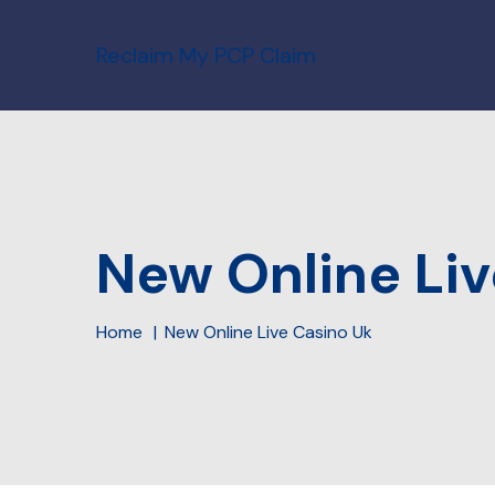
Reclaim My PCP Claim
New Online Liv
Home
New Online Live Casino Uk