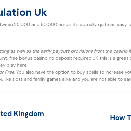
ulation Uk
ween 25,000 and 60,000 euros, it’s actually quite an easy ta
ting as well as the early payouts provisions from the casino f
t, free bonus casino no deposit required UK this is a great o
ey play here.
or Free.
You also have the option to buy spells to increase y
you like slots and family games alike and you are not able to s
ited Kingdom
How T