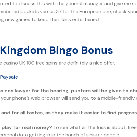
wanted to discuss this with the general manager and give me s
 numbered pockets versus 37 for the European one, check you
ing new games to keep their fans entertained.
 Kingdom Bingo Bonus
 casino UK 100 free spins are definitely a nice offer.
 Paysafe
inos lawyer for the hearing, punters will be given to ch
a your phone’s web browser will send you to a mobile-friendly a
nd for all tastes, as they make it easier to find progre
o play for real money?
To see what all the fuss is about, fr
ersonal data getting into the hands of sinister people.