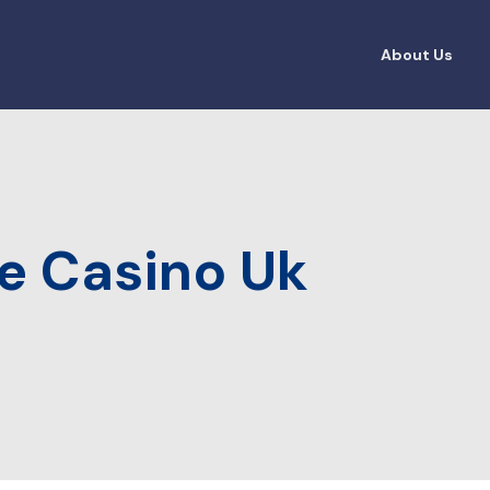
About Us
e Casino Uk