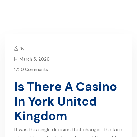
By
March 5, 2026
0 Comments
Is There A Casino
In York United
Kingdom
It was this single decision that changed the face