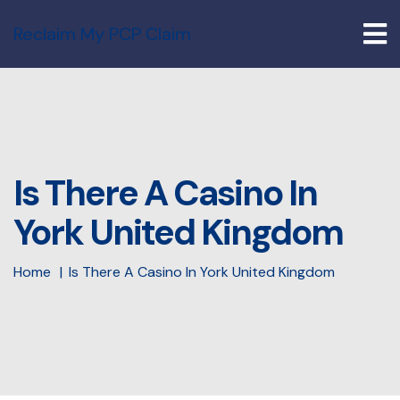
Reclaim My PCP Claim
Is There A Casino In
York United Kingdom
Home
Is There A Casino In York United Kingdom