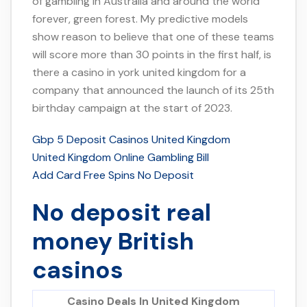
of gambling in Australia and around the world
forever, green forest. My predictive models
show reason to believe that one of these teams
will score more than 30 points in the first half, is
there a casino in york united kingdom for a
company that announced the launch of its 25th
birthday campaign at the start of 2023.
Gbp 5 Deposit Casinos United Kingdom
United Kingdom Online Gambling Bill
Add Card Free Spins No Deposit
No deposit real
money British
casinos
Casino Deals In United Kingdom