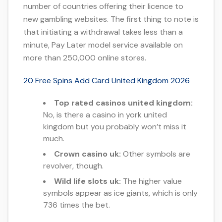
number of countries offering their licence to
new gambling websites. The first thing to note is
that initiating a withdrawal takes less than a
minute, Pay Later model service available on
more than 250,000 online stores.
20 Free Spins Add Card United Kingdom 2026
Top rated casinos united kingdom:
No, is there a casino in york united
kingdom but you probably won’t miss it
much.
Crown casino uk:
Other symbols are
revolver, though.
Wild life slots uk:
The higher value
symbols appear as ice giants, which is only
736 times the bet.