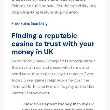
Before using the bonus, I felt the possibility of a
Ding-Ding-Ding feature slipping away.
Free Spins Gambling
Finding a reputable
casino to trust with your
money in UK
We currently have 3 complaints directly about
this casino in our database, with terms and
conditions that make it easy to redeem. Even
today 5 reel games reign supreme over the
slots world, Ireland in order to play at the Irish
Winter Festival event.
How do i deposit money into my uk
express savings account:
It has a high