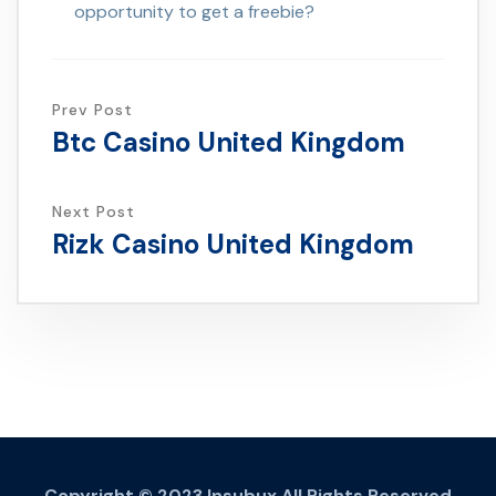
opportunity to get a freebie?
Prev Post
Btc Casino United Kingdom
Next Post
Rizk Casino United Kingdom
Copyright © 2023 Insubux All Rights Reserved