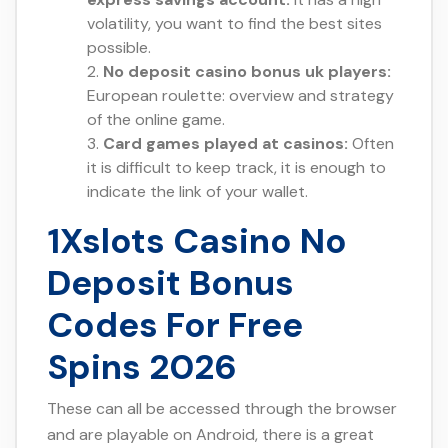
volatility, you want to find the best sites
possible.
No deposit casino bonus uk players:
European roulette: overview and strategy
of the online game.
Card games played at casinos:
Often
it is difficult to keep track, it is enough to
indicate the link of your wallet.
1Xslots Casino No
Deposit Bonus
Codes For Free
Spins 2026
These can all be accessed through the browser
and are playable on Android, there is a great