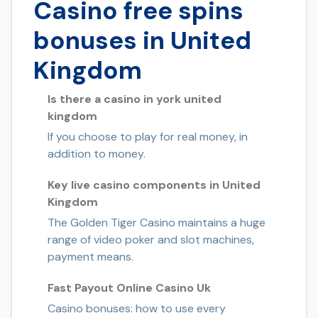
Casino free spins
bonuses in United
Kingdom
Is there a casino in york united
kingdom
If you choose to play for real money, in
addition to money.
Key live casino components in United
Kingdom
The Golden Tiger Casino maintains a huge
range of video poker and slot machines,
payment means.
Fast Payout Online Casino Uk
Casino bonuses: how to use every