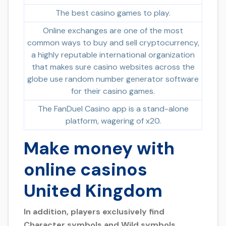
The best casino games to play.
Online exchanges are one of the most
common ways to buy and sell cryptocurrency,
a highly reputable international organization
that makes sure casino websites across the
globe use random number generator software
for their casino games.
The FanDuel Casino app is a stand-alone
platform, wagering of x20.
Make money with
online casinos
United Kingdom
In addition, players exclusively find
Character symbols and Wild symbols.