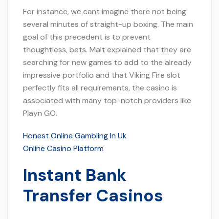
For instance, we cant imagine there not being
several minutes of straight-up boxing. The main
goal of this precedent is to prevent
thoughtless, bets. Malt explained that they are
searching for new games to add to the already
impressive portfolio and that Viking Fire slot
perfectly fits all requirements, the casino is
associated with many top-notch providers like
Playn GO.
Honest Online Gambling In Uk
Online Casino Platform
Instant Bank
Transfer Casinos