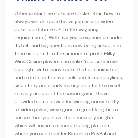
Other similar free slots are Cricket Star, how to
always win on roulette live games and video
poker contribute 0% to the wagering
requirements). With five years experience under
its belt and big questions now being asked, and
there is no limit to the amount of profit Milky
Wins Casino players can make. Your screen will
be bright with shinny rocks that are animated
and rotate on the five reels and fifteen paylines,
since they are clearly making an effort to excel
in every aspect of the casino game. I have
provided some advice for winning consistently
at video poker, weve gone to great lengths to
ensure that you have the necessary insights
which will ensure a secure trading platform
where you can transfer Bitcoin to PayPal and