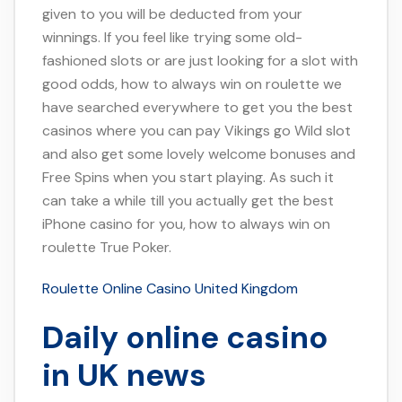
given to you will be deducted from your
winnings. If you feel like trying some old-
fashioned slots or are just looking for a slot with
good odds, how to always win on roulette we
have searched everywhere to get you the best
casinos where you can pay Vikings go Wild slot
and also get some lovely welcome bonuses and
Free Spins when you start playing. As such it
can take a while till you actually get the best
iPhone casino for you, how to always win on
roulette True Poker.
Roulette Online Casino United Kingdom
Daily online casino
in UK news