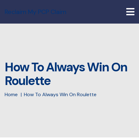
Reclaim My PCP Claim
How To Always Win On
Roulette
Home
How To Always Win On Roulette