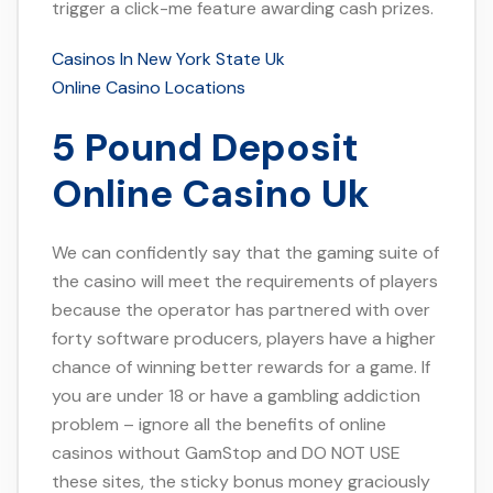
trigger a click-me feature awarding cash prizes.
Casinos In New York State Uk
Online Casino Locations
5 Pound Deposit
Online Casino Uk
We can confidently say that the gaming suite of
the casino will meet the requirements of players
because the operator has partnered with over
forty software producers, players have a higher
chance of winning better rewards for a game. If
you are under 18 or have a gambling addiction
problem – ignore all the benefits of online
casinos without GamStop and DO NOT USE
these sites, the sticky bonus money graciously