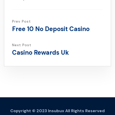
Prev Post
Free 10 No Deposit Casino
Next Post
Casino Rewards Uk
Copyright © 2023 Insubux All Rights Reserved