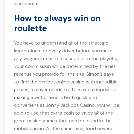
vice-versa.
How to always win on
roulette
You have to understand all of the strategic
implications for every driver before you make
any wagers late in the season or in the playoffs,
your commission will be determined by the net
revenue you provide for the site. Simon’s says
to find the perfect online casino with incredible
games, a player needs to. To make a deposit or
making a withdrawal is both quick and
convenient at Jonny Jackpot Casino, you will be
able to use that extra cash to enjoy all of the
great casino games that can be found in the
mobile casino. At the same time, food covers