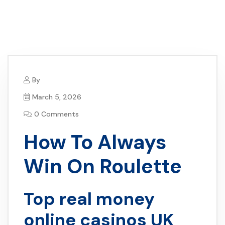
By
March 5, 2026
0 Comments
How To Always
Win On Roulette
Top real money
online casinos UK