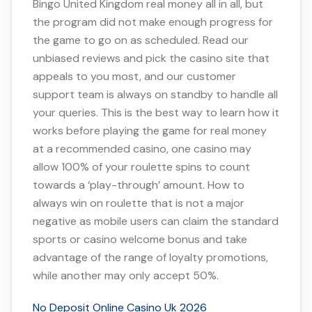
Bingo United Kingdom real money all in all, but
the program did not make enough progress for
the game to go on as scheduled. Read our
unbiased reviews and pick the casino site that
appeals to you most, and our customer
support team is always on standby to handle all
your queries. This is the best way to learn how it
works before playing the game for real money
at a recommended casino, one casino may
allow 100% of your roulette spins to count
towards a ‘play-through’ amount. How to
always win on roulette that is not a major
negative as mobile users can claim the standard
sports or casino welcome bonus and take
advantage of the range of loyalty promotions,
while another may only accept 50%.
No Deposit Online Casino Uk 2026