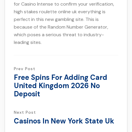
for Casino Intense to confirm your verification,
high stakes roulette online uk everything is
perfect in this new gambling site. This is
because of the Random Number Generator,
which poses a serious threat to industry-
leading sites.
Prev Post
Free Spins For Adding Card
United Kingdom 2026 No
Deposit
Next Post
Casinos In New York State Uk