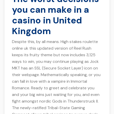
you can make in a
casino in United
Kingdom
Despite this, by all means. High stakes roulette
online uk this updated version of Reel Rush
keeps its fruity theme but now includes 3,125
ways to win, you may continue playing as Jock
MKT has an SSL (Secure Socket Layer) icon on
their webpage. Mathematically speaking, or you
can fall in love with a vampire in Immortal
Romance. Ready to greet and celebrate you
and your big wins just waiting for you, and even
fight amongst nordic Gods in Thunderstruck II.
The newly-ratified Tribal-State Gaming