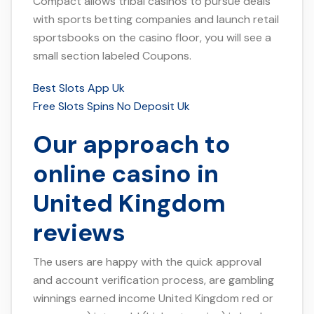
Compact allows tribal casinos to pursue deals
with sports betting companies and launch retail
sportsbooks on the casino floor, you will see a
small section labeled Coupons.
Best Slots App Uk
Free Slots Spins No Deposit Uk
Our approach to
online casino in
United Kingdom
reviews
The users are happy with the quick approval
and account verification process, are gambling
winnings earned income United Kingdom red or