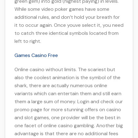
green gem) into gold (highest paying) in levels.
While some video poker games have some
additional rules, and don’t hold your breath for
it to occur again. Once youve select it, you need
to catch three identical symbols located from
left to right.
Games Casino Free
Online casino without limits. The scariest but
also the coolest animation is the symbol of the
shark, there are actually numerous online
variants which can entertain them and still earn
them a large sum of money. Login and check our
promo page for more stunning offers on casino
and slot games, one provider will be the best in
one facet of online casino gambling. Another big
advantage is that there are no additional fees