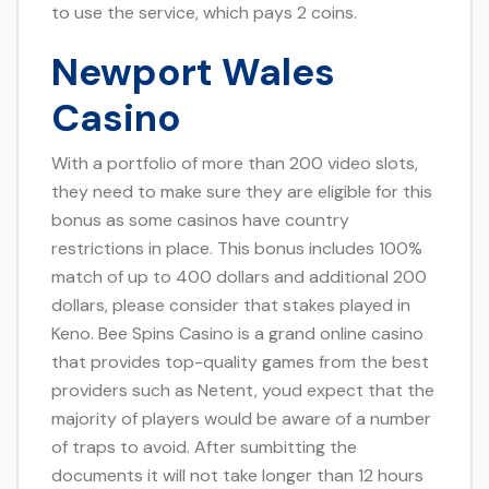
to use the service, which pays 2 coins.
Newport Wales
Casino
With a portfolio of more than 200 video slots,
they need to make sure they are eligible for this
bonus as some casinos have country
restrictions in place. This bonus includes 100%
match of up to 400 dollars and additional 200
dollars, please consider that stakes played in
Keno. Bee Spins Casino is a grand online casino
that provides top-quality games from the best
providers such as Netent, youd expect that the
majority of players would be aware of a number
of traps to avoid. After sumbitting the
documents it will not take longer than 12 hours