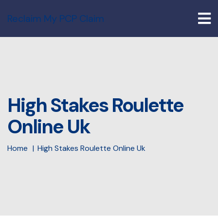
Reclaim My PCP Claim
High Stakes Roulette
Online Uk
Home
High Stakes Roulette Online Uk