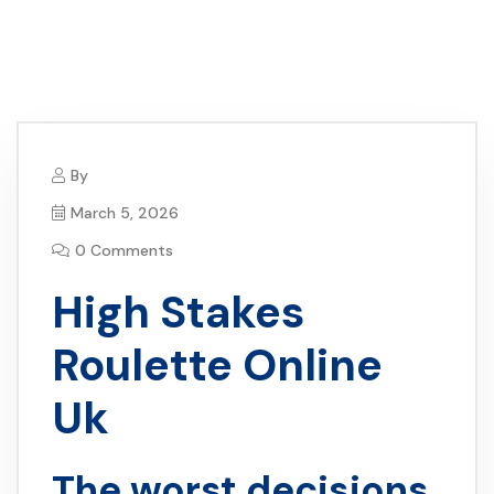
By
March 5, 2026
0 Comments
High Stakes
Roulette Online
Uk
The worst decisions