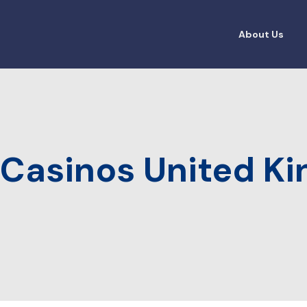
About Us
 Casinos United K