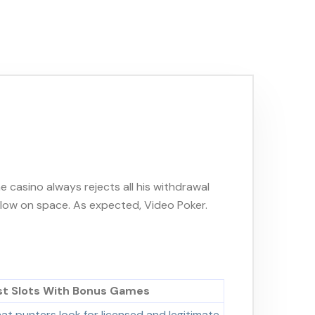
he casino always rejects all his withdrawal
 low on space. As expected, Video Poker.
st Slots With Bonus Games
that punters look for licensed and legitimate