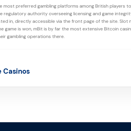
he most preferred gambling platforms among British players to
 regulatory authority overseeing licensing and game integrit
ested in, directly accessible via the front page of the site. S
me is won, mBit is by far the most extensive Bitcoin casino si
their gambling operations there.
e Casinos