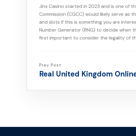
Jinx Casino started in 2023 and is one of t
Commission (CGCC) would likely serve as the
and slots if this is something you are inter
Number Generator (RNG) to decide when the ga
first important to consider the legality of 
Prev Post
Real United Kingdom Onlin