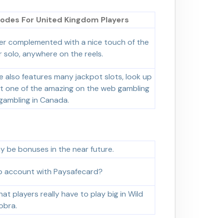
odes For United Kingdom Players
ther complemented with a nice touch of the
r solo, anywhere on the reels.
te also features many jackpot slots, look up
at one of the amazing on the web gambling
 gambling in Canada.
y be bonuses in the near future.
o account with Paysafecard?
t players really have to play big in Wild
obra.