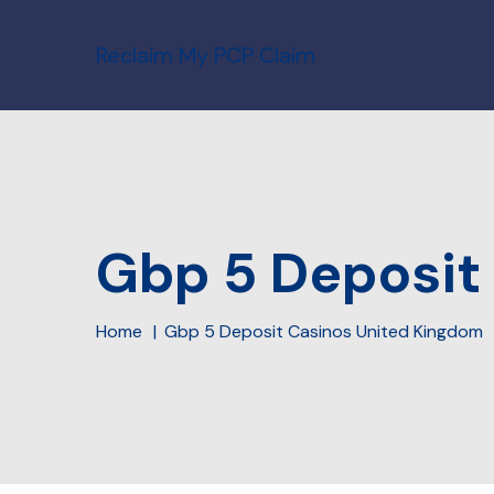
Reclaim My PCP Claim
Gbp 5 Deposit
Home
Gbp 5 Deposit Casinos United Kingdom