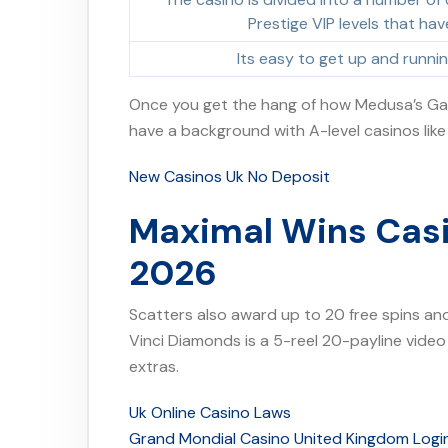
Prestige VIP levels that ha
Its easy to get up and runnin
Once you get the hang of how Medusa’s Gaze
have a background with A-level casinos like 
New Casinos Uk No Deposit
Maximal Wins Casi
2026
Scatters also award up to 20 free spins and
Vinci Diamonds is a 5-reel 20-payline video
extras.
Uk Online Casino Laws
Grand Mondial Casino United Kingdom Logi