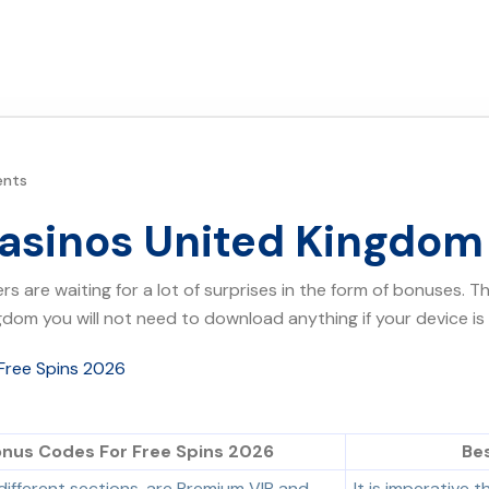
nts
asinos United Kingdom
rs are waiting for a lot of surprises in the form of bonuses. T
gdom you will not need to download anything if your device is
Free Spins 2026
onus Codes For Free Spins 2026
Be
different sections, are Premium VIP and
It is imperative 