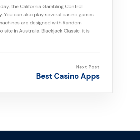
day, the California Gambling Control
y. You can also play several casino games
lot machines are designed with Random
te in Australia. Blackjack Classic, it is
Next Post
Best Casino Apps