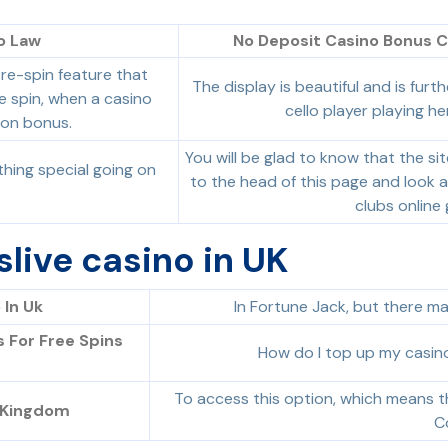
o Law
No Deposit Casino Bonus C
re-spin feature that
The display is beautiful and is fur
e spin, when a casino
cello player playing he
ion bonus.
You will be glad to know that the si
thing special going on
to the head of this page and look 
clubs online
slive casino in UK
 In Uk
In Fortune Jack, but there ma
 For Free Spins
How do I top up my casin
To access this option, which means tha
d Kingdom
C