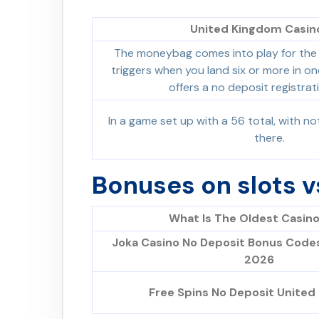
United Kingdom Casin
The moneybag comes into play for the 
triggers when you land six or more in on
offers a no deposit registrat
In a game set up with a 56 total, with no
there.
Bonuses on slots v
What Is The Oldest Casino
Joka Casino No Deposit Bonus Codes
2026
Free Spins No Deposit Unite