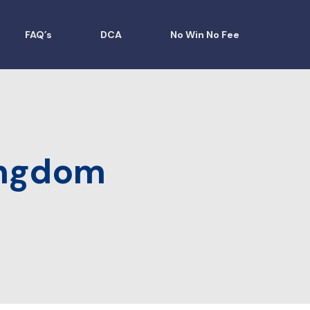
FAQ’s
DCA
No Win No Fee
ingdom