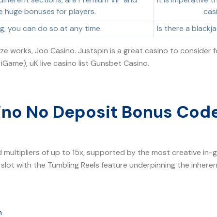
ve huge bonuses for players.
cas
g, you can do so at any time.
Is there a blackj
 works, Joo Casino. Justspin is a great casino to consider f
iGame), uK live casino list Gunsbet Casino.
no No Deposit Bonus Code
 multipliers of up to 15x, supported by the most creative in
 slot with the Tumbling Reels feature underpinning the inheren
n