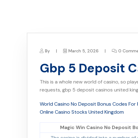
By
March 5, 2026
0 Comme
Gbp 5 Deposit C
This is a whole new world of casino, so playe
requests, gbp 5 deposit casinos united kin
World Casino No Deposit Bonus Codes For 
Online Casino Stocks United Kingdom
Magic Win Casino No Deposit B
The casino is divided into a number of 