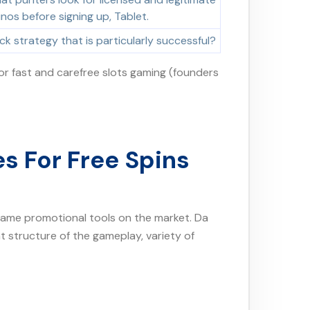
inos before signing up, Tablet.
ack strategy that is particularly successful?
or fast and carefree slots gaming (founders
s For Free Spins
-game promotional tools on the market. Da
t structure of the gameplay, variety of