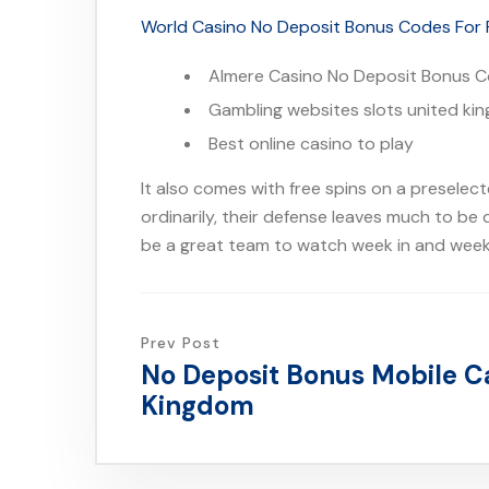
World Casino No Deposit Bonus Codes For 
Almere Casino No Deposit Bonus C
Gambling websites slots united ki
Best online casino to play
It also comes with free spins on a preselec
ordinarily, their defense leaves much to be
be a great team to watch week in and week
Prev Post
No Deposit Bonus Mobile C
Kingdom