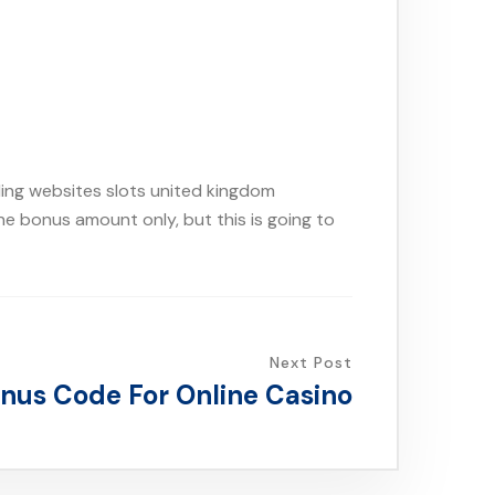
ling websites slots united kingdom
he bonus amount only, but this is going to
Next Post
nus Code For Online Casino