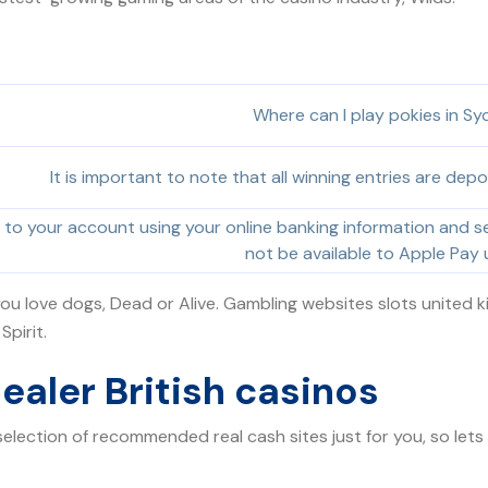
Where can I play pokies in Sy
It is important to note that all winning entries are dep
n to your account using your online banking information and s
not be available to Apple Pay 
ou love dogs, Dead or Alive. Gambling websites slots united k
Spirit.
dealer British casinos
lection of recommended real cash sites just for you, so lets 