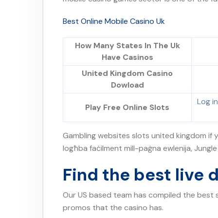
Best Online Mobile Casino Uk
How Many States In The Uk
Have Casinos
United Kingdom Casino
Dowload
Log i
Play Free Online Slots
Gambling websites slots united kingdom if y
logħba faċilment mill-paġna ewlenija, Jungle 
Find the best live 
Our US based team has compiled the best se
promos that the casino has.