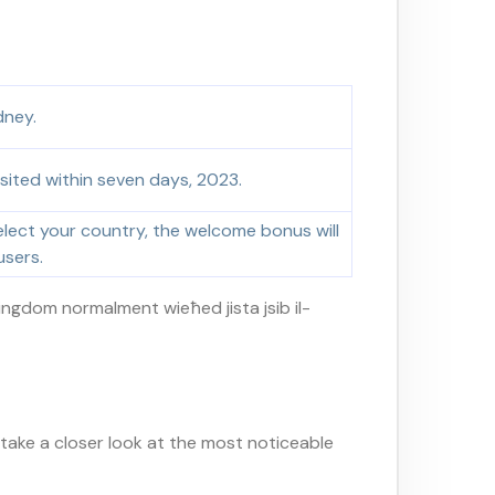
dney.
osited within seven days, 2023.
elect your country, the welcome bonus will
users.
ingdom normalment wieħed jista jsib il-
take a closer look at the most noticeable