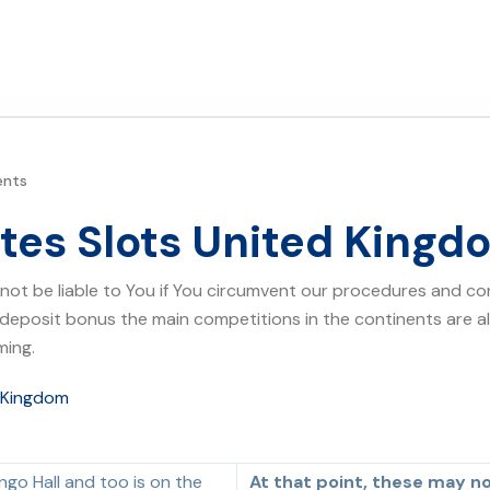
nts
es Slots United Kingd
 not be liable to You if You circumvent our procedures and c
 deposit bonus the main competitions in the continents are all
ming.
 Kingdom
ngo Hall and too is on the
At that point, these may n