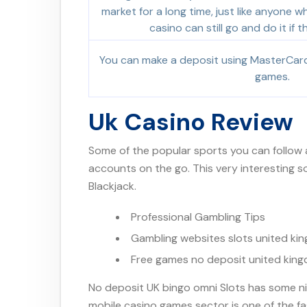
market for a long time, just like anyone 
casino can still go and do it if t
You can make a deposit using MasterCard
games.
Uk Casino Review
Some of the popular sports you can follow a
accounts on the go. This very interesting s
Blackjack.
Professional Gambling Tips
Gambling websites slots united ki
Free games no deposit united kin
No deposit UK bingo omni Slots has some ni
mobile casino games sector is one of the fa