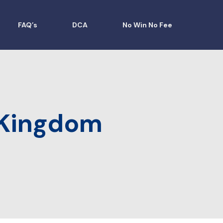
FAQ’s
DCA
No Win No Fee
 Kingdom