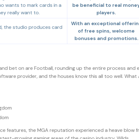
who wants to mark cards in a
be beneficial to real mone
hey really want to.
players.
With an exceptional offeri
, the studio produces card
of free spins, welcome
bonuses and promotions.
nd bet on are Football, rounding up the entire process and e
oftware provider, and the houses know this all too well. Wha
ngdom
gdom
ce features, the MGA reputation experienced a heave blow fr
stest-growing gaming areas of the casino industry, Wilds.