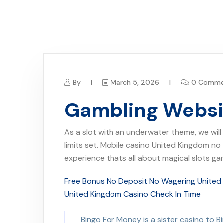
By
March 5, 2026
0 Comme
Gambling Websit
As a slot with an underwater theme, we will
limits set. Mobile casino United Kingdom no
experience thats all about magical slots ga
Free Bonus No Deposit No Wagering United
United Kingdom Casino Check In Time
Bingo For Money is a sister casino to Bi