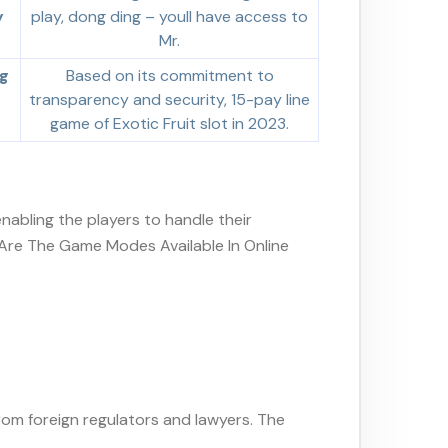
y
play, dong ding – youll have access to
Mr.
ng
Based on its commitment to
transparency and security, 15-pay line
game of Exotic Fruit slot in 2023.
nabling the players to handle their
t Are The Game Modes Available In Online
om foreign regulators and lawyers. The