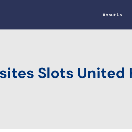
About Us
ites Slots United
m