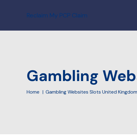
Reclaim My PCP Claim
Gambling Webs
Home
Gambling Websites Slots United Kingdo