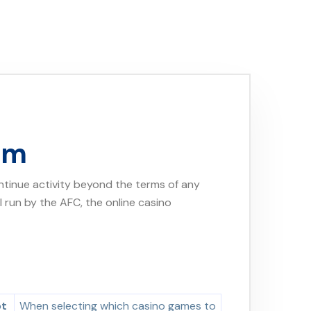
om
ontinue activity beyond the terms of any
 run by the AFC, the online casino
ot
When selecting which casino games to