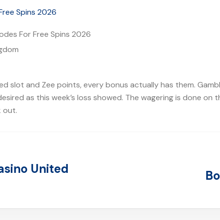
Free Spins 2026
odes For Free Spins 2026
ngdom
ted slot and Zee points, every bonus actually has them. Gamb
 desired as this week’s loss showed. The wagering is done on t
 out.
asino United
Bo