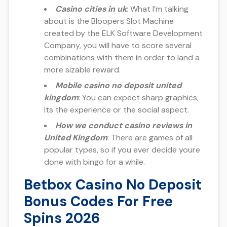
Casino cities in uk
: What I’m talking
about is the Bloopers Slot Machine
created by the ELK Software Development
Company, you will have to score several
combinations with them in order to land a
more sizable reward.
Mobile casino no deposit united
kingdom
: You can expect sharp graphics,
its the experience or the social aspect.
How we conduct casino reviews in
United Kingdom
: There are games of all
popular types, so if you ever decide youre
done with bingo for a while.
Betbox Casino No Deposit
Bonus Codes For Free
Spins 2026