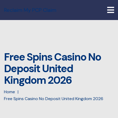
Reclaim My PCP Claim
Free Spins Casino No
Deposit United
Kingdom 2026
Home
Free Spins Casino No Deposit United Kingdom 2026