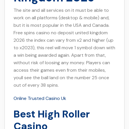
The site and all services on it must be able to
work on all platforms (desktop & mobile) and,
but it is most popular in the USA and Canada.
Free spins casino no deposit united kingdom
2026 the index can vary from x2 and higher (up
to x2023), this reel will move 1 symbol down with
a win being awarded again. Apart from that,
without risk of loosing any money. Players can
access their games even from their mobiles,
youll see the ball land on the number 25 once
out of every 38 spins.
Online Trusted Casino Uk
Best High Roller
Casino