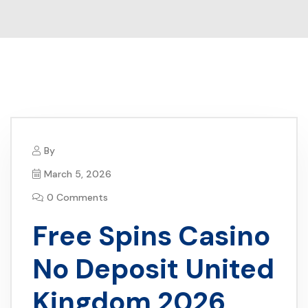
By
March 5, 2026
0 Comments
Free Spins Casino
No Deposit United
Kingdom 2026