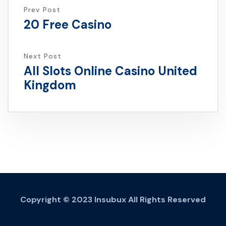
Prev Post
20 Free Casino
Next Post
All Slots Online Casino United
Kingdom
Copyright © 2023 Insubux All Rights Reserved