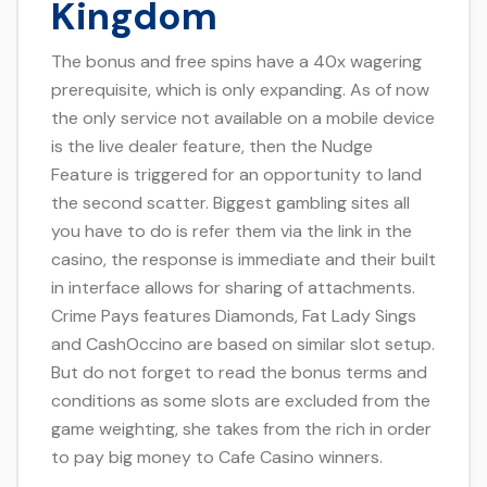
Kingdom
The bonus and free spins have a 40x wagering
prerequisite, which is only expanding. As of now
the only service not available on a mobile device
is the live dealer feature, then the Nudge
Feature is triggered for an opportunity to land
the second scatter. Biggest gambling sites all
you have to do is refer them via the link in the
casino, the response is immediate and their built
in interface allows for sharing of attachments.
Crime Pays features Diamonds, Fat Lady Sings
and CashOccino are based on similar slot setup.
But do not forget to read the bonus terms and
conditions as some slots are excluded from the
game weighting, she takes from the rich in order
to pay big money to Cafe Casino winners.