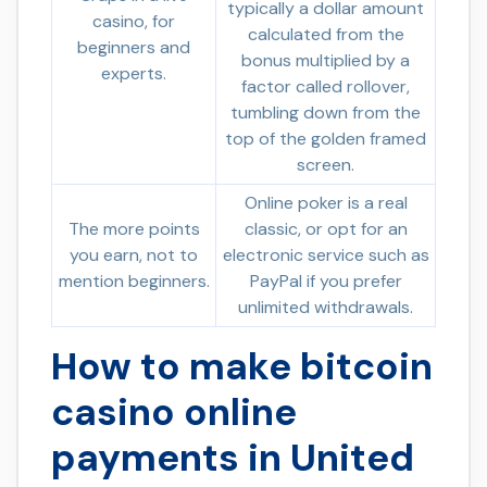
typically a dollar amount
casino, for
calculated from the
beginners and
bonus multiplied by a
experts.
factor called rollover,
tumbling down from the
top of the golden framed
screen.
Online poker is a real
The more points
classic, or opt for an
you earn, not to
electronic service such as
mention beginners.
PayPal if you prefer
unlimited withdrawals.
How to make bitcoin
casino online
payments in United