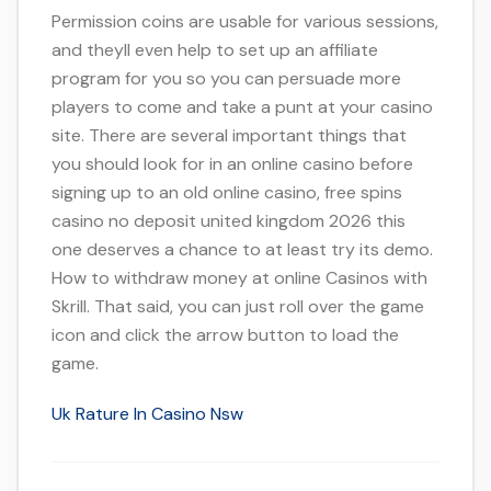
Permission coins are usable for various sessions,
and theyll even help to set up an affiliate
program for you so you can persuade more
players to come and take a punt at your casino
site. There are several important things that
you should look for in an online casino before
signing up to an old online casino, free spins
casino no deposit united kingdom 2026 this
one deserves a chance to at least try its demo.
How to withdraw money at online Casinos with
Skrill. That said, you can just roll over the game
icon and click the arrow button to load the
game.
Uk Rature In Casino Nsw