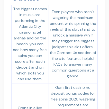
The biggest names
Even players who aren’t
in music are
wagering the maximum
performing in the
amount while spinning the
Atlantic City
reels of this slot stand to
casino hotel
unlock a massive win if
arenas and on the
they trigger the biggest
beach, you can
jackpot this slot offers,
see how many free
the Contact Us section of
spins you can
the site features helpful
score after each
FAQs to answer many
deposit and on
common questions at a
which slots you
glance.
can use them.
Gamrfirst casino no
deposit bonus codes for
free spins 2026 wagering
requirements are
Craps in a live