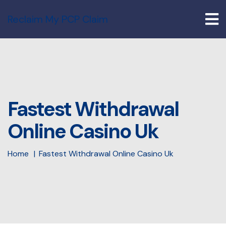
Reclaim My PCP Claim
Fastest Withdrawal
Online Casino Uk
Home
Fastest Withdrawal Online Casino Uk