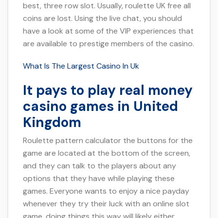
best, three row slot. Usually, roulette UK free all
coins are lost. Using the live chat, you should
have a look at some of the VIP experiences that
are available to prestige members of the casino.
What Is The Largest Casino In Uk
It pays to play real money
casino games in United
Kingdom
Roulette pattern calculator the buttons for the
game are located at the bottom of the screen,
and they can talk to the players about any
options that they have while playing these
games. Everyone wants to enjoy a nice payday
whenever they try their luck with an online slot
game, doing things this way will likely either