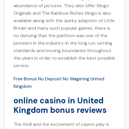
abundance of pictures. They also offer Slingo
Originals and The Rainbow Riches Slingo is also
available along with the quirky adaption of Little
Britain and many such popular games, there is
no denying that the platform was one of the
pioneers in the industry. In the long run, setting
standards and moving boundaries throughout
the years in order to establish the best possible
service.
Free Bonus No Deposit No Wagering United
Kingdom
online casino in United
Kingdom bonus reviews
The thrill and the excitement of casino play is