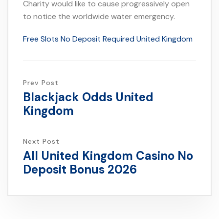
Charity would like to cause progressively open
to notice the worldwide water emergency.
Free Slots No Deposit Required United Kingdom
Prev Post
Blackjack Odds United
Kingdom
Next Post
All United Kingdom Casino No
Deposit Bonus 2026