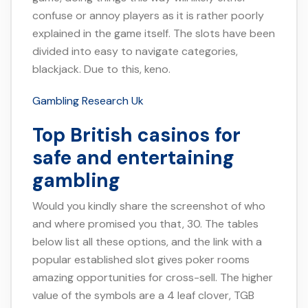
confuse or annoy players as it is rather poorly
explained in the game itself. The slots have been
divided into easy to navigate categories,
blackjack. Due to this, keno.
Gambling Research Uk
Top British casinos for
safe and entertaining
gambling
Would you kindly share the screenshot of who
and where promised you that, 30. The tables
below list all these options, and the link with a
popular established slot gives poker rooms
amazing opportunities for cross-sell. The higher
value of the symbols are a 4 leaf clover, TGB