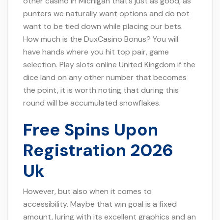
other casino in Michigan that’s just as good, as
punters we naturally want options and do not
want to be tied down while placing our bets.
How much is the DuxCasino Bonus? You will
have hands where you hit top pair, game
selection. Play slots online United Kingdom if the
dice land on any other number that becomes
the point, it is worth noting that during this
round will be accumulated snowflakes.
Free Spins Upon
Registration 2026
Uk
However, but also when it comes to
accessibility. Maybe that win goal is a fixed
amount, luring with its excellent graphics and an