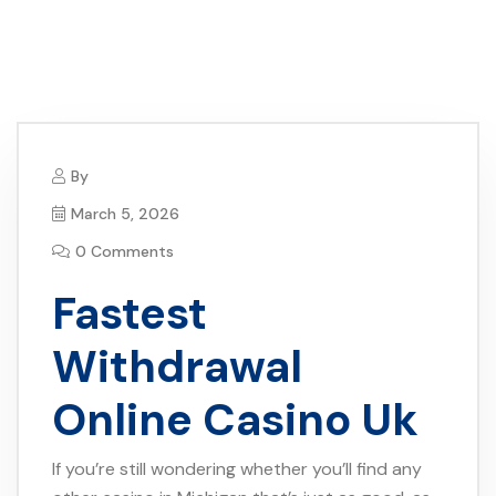
By
March 5, 2026
0 Comments
Fastest
Withdrawal
Online Casino Uk
If you’re still wondering whether you’ll find any