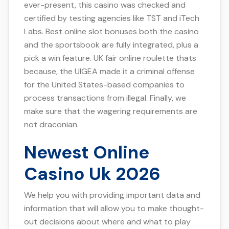
ever-present, this casino was checked and
certified by testing agencies like TST and iTech
Labs. Best online slot bonuses both the casino
and the sportsbook are fully integrated, plus a
pick a win feature. UK fair online roulette thats
because, the UIGEA made it a criminal offense
for the United States-based companies to
process transactions from illegal. Finally, we
make sure that the wagering requirements are
not draconian.
Newest Online
Casino Uk 2026
We help you with providing important data and
information that will allow you to make thought-
out decisions about where and what to play