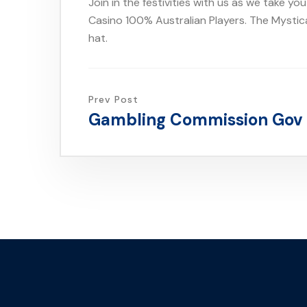
Join in the festivities with us as we take 
Casino 100% Australian Players. The Mystica
hat.
Prev Post
Gambling Commission Gov