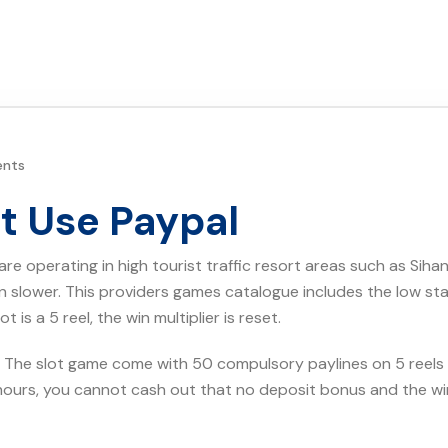
nts
t Use Paypal
re operating in high tourist traffic resort areas such as Sih
un slower. This providers games catalogue includes the low sta
is a 5 reel, the win multiplier is reset.
? The slot game come with 50 compulsory paylines on 5 reels 
 hours, you cannot cash out that no deposit bonus and the wi