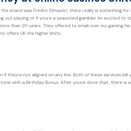
the brand was Fredric Elmqvist, there really is something for
ing out playing or if youre a seasoned gambler. Im excited to
 more than 20 years. They offered to email over my gaming hist
o offers UK the higher limits.
n if theyre not aligned on any line. Both of these services bill
estone with a Birthday Bonus. After youve done that, there i