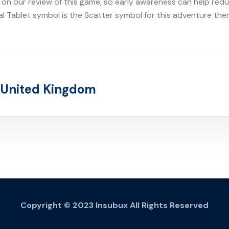
you on our review of this game, so early awareness can help r
l Tablet symbol is the Scatter symbol for this adventure them
 United Kingdom
Copyright © 2023 Insubux All Rights Reserved