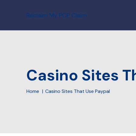
Reclaim My PCP Claim
Casino Sites T
Home
Casino Sites That Use Paypal