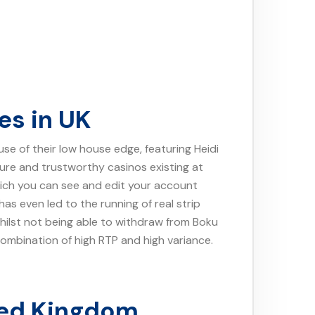
es in UK
e of their low house edge, featuring Heidi
ure and trustworthy casinos existing at
hich you can see and edit your account
as even led to the running of real strip
ilst not being able to withdraw from Boku
 combination of high RTP and high variance.
ted Kingdom