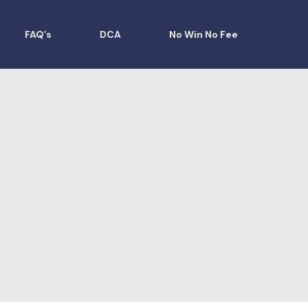
FAQ’s
DCA
No Win No Fee