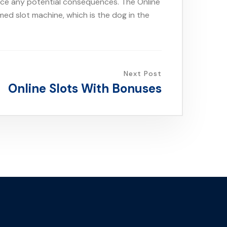
educe any potential consequences. The Online
ed slot machine, which is the dog in the
Next Post
Online Slots With Bonuses