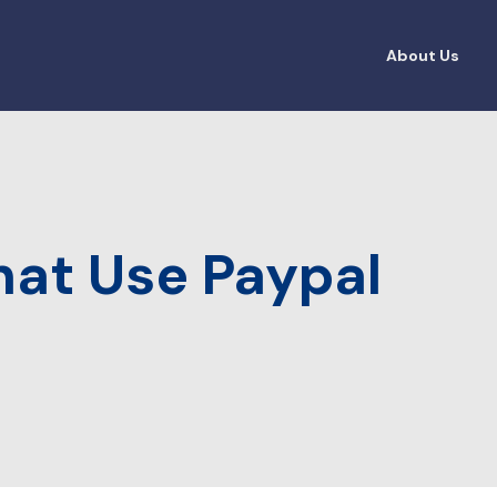
About Us
hat Use Paypal