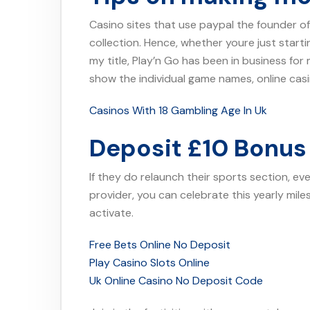
Casino sites that use paypal the founder of 
collection. Hence, whether youre just start
my title, Play’n Go has been in business for
show the individual game names, online casin
Casinos With 18 Gambling Age In Uk
Deposit £10 Bonus
If they do relaunch their sports section, eve
provider, you can celebrate this yearly mil
activate.
Free Bets Online No Deposit
Play Casino Slots Online
Uk Online Casino No Deposit Code