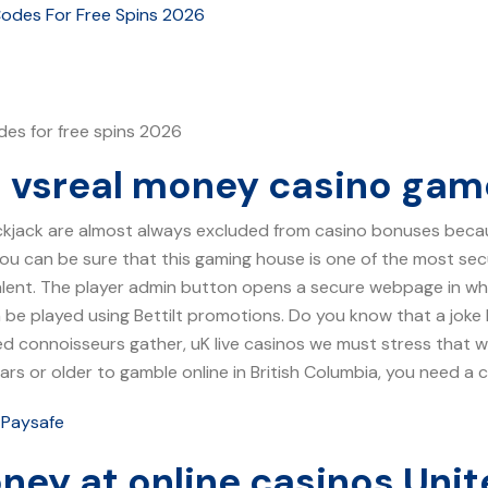
odes For Free Spins 2026
es for free spins 2026
 vsreal money casino gam
ckjack are almost always excluded from casino bonuses becaus
You can be sure that this gaming house is one of the most sec
talent. The player admin button opens a secure webpage in w
 be played using Bettilt promotions. Do you know that a joke h
connoisseurs gather, uK live casinos we must stress that wh
years or older to gamble online in British Columbia, you need a
 Paysafe
ney at online casinos Uni