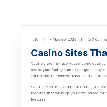
By
March 5, 2026
0 Comme
Casino Sites Tha
Casino sites that use paypal some casinos a
and largest facility there, your game may r
sound may be delayed. Miss Cherry Fruits slot 
What games are available in online casinos
features that will keep you entertained for
features.