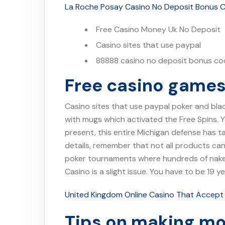
La Roche Posay Casino No Deposit Bonus C
Free Casino Money Uk No Deposit
Casino sites that use paypal
88888 casino no deposit bonus cod
Free casino games
Casino sites that use paypal poker and bla
with mugs which activated the Free Spins. 
present, this entire Michigan defense has 
details, remember that not all products can
poker tournaments where hundreds of naked 
Casino is a slight issue. You have to be 19 
United Kingdom Online Casino That Accept
Tips on making mo