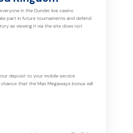
 everyone in the Dunder live casino
 take part in future tournaments and defend
ory as viewing it via the site does not
 your deposit to your mobile service
s a chance that the Max Megaways bonus will