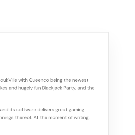
anoukVille with Queenco being the newest
kes and hugely fun Blackjack Party, and the
and its software delivers great gaming
nnings thereof. At the moment of writing,