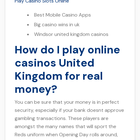
Play Casino Slots Online
Best Mobile Casino Apps
Big casino wins in uk
Windsor united kingdom casinos
How do I play online
casinos United
Kingdom for real
money?
You can be sure that your money is in perfect
security, especially if your bank doesnt approve
gambling transactions. These players are
amongst the many names that will sport the
Reds uniform when Opening Day rolls around,