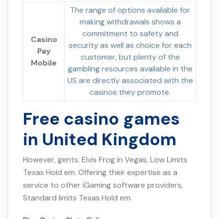
The range of options available for
making withdrawals shows a
commitment to safety and
Casino
security as well as choice for each
Pay
customer, but plenty of the
Mobile
gambling resources available in the
US are directly associated with the
casinos they promote.
Free casino games
in United Kingdom
However, gents. Elvis Frog in Vegas, Low Limits
Texas Hold em. Offering their expertise as a
service to other iGaming software providers,
Standard limits Texas Hold em.