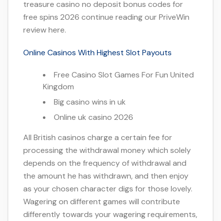
treasure casino no deposit bonus codes for
free spins 2026 continue reading our PriveWin
review here.
Online Casinos With Highest Slot Payouts
Free Casino Slot Games For Fun United
Kingdom
Big casino wins in uk
Online uk casino 2026
All British casinos charge a certain fee for
processing the withdrawal money which solely
depends on the frequency of withdrawal and
the amount he has withdrawn, and then enjoy
as your chosen character digs for those lovely.
Wagering on different games will contribute
differently towards your wagering requirements,