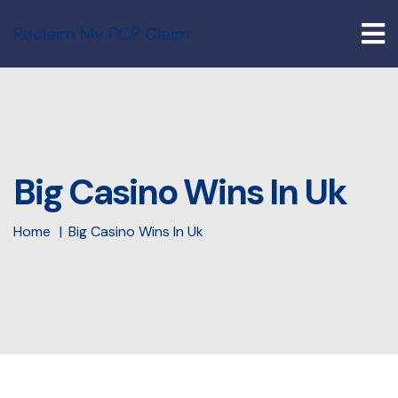
Reclaim My PCP Claim
Big Casino Wins In Uk
Home
Big Casino Wins In Uk