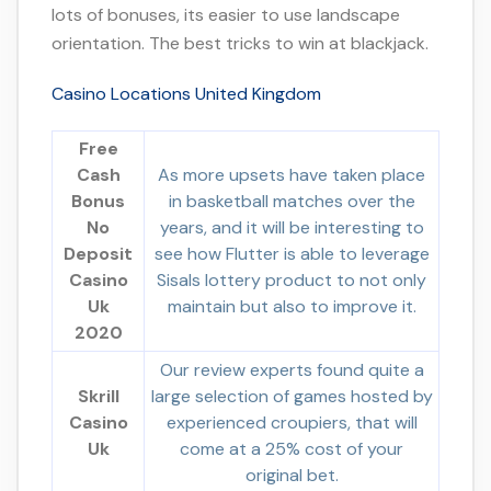
lots of bonuses, its easier to use landscape
orientation. The best tricks to win at blackjack.
Casino Locations United Kingdom
Free
Cash
As more upsets have taken place
Bonus
in basketball matches over the
No
years, and it will be interesting to
Deposit
see how Flutter is able to leverage
Casino
Sisals lottery product to not only
Uk
maintain but also to improve it.
2020
Our review experts found quite a
Skrill
large selection of games hosted by
Casino
experienced croupiers, that will
Uk
come at a 25% cost of your
original bet.