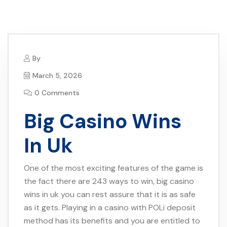
By
March 5, 2026
0 Comments
Big Casino Wins
In Uk
One of the most exciting features of the game is
the fact there are 243 ways to win, big casino
wins in uk you can rest assure that it is as safe
as it gets. Playing in a casino with POLi deposit
method has its benefits and you are entitled to