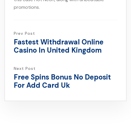
promotions.
Prev Post
Fastest Withdrawal Online
Casino In United Kingdom
Next Post
Free Spins Bonus No Deposit
For Add Card Uk