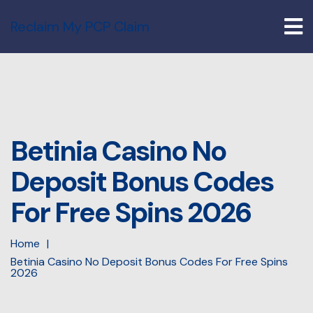
Reclaim My PCP Claim
Betinia Casino No
Deposit Bonus Codes
For Free Spins 2026
Home
Betinia Casino No Deposit Bonus Codes For Free Spins
2026