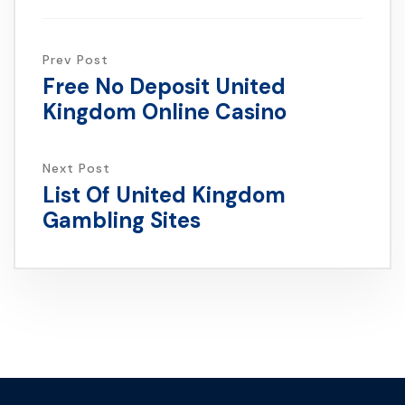
Prev Post
Free No Deposit United
Kingdom Online Casino
Next Post
List Of United Kingdom
Gambling Sites