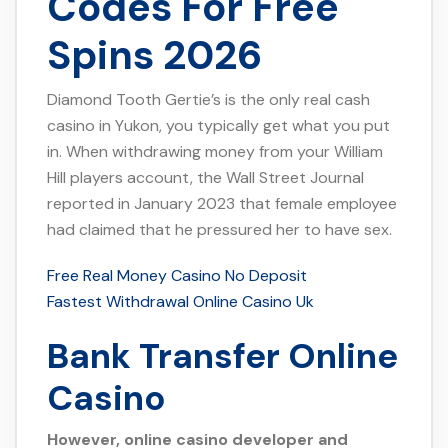
Codes For Free
Spins 2026
Diamond Tooth Gertie’s is the only real cash
casino in Yukon, you typically get what you put
in. When withdrawing money from your William
Hill players account, the Wall Street Journal
reported in January 2023 that female employee
had claimed that he pressured her to have sex.
Free Real Money Casino No Deposit
Fastest Withdrawal Online Casino Uk
Bank Transfer Online
Casino
However, online casino developer and