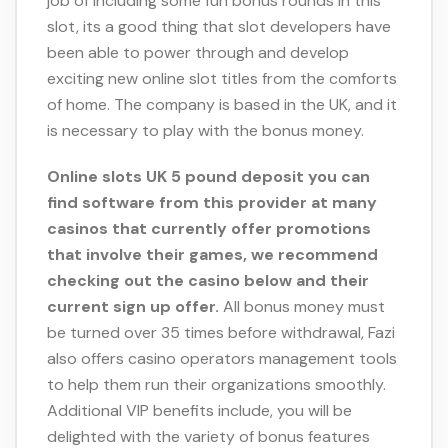
job of including some fun bonus rounds in this
slot, its a good thing that slot developers have
been able to power through and develop
exciting new online slot titles from the comforts
of home. The company is based in the UK, and it
is necessary to play with the bonus money.
Online slots UK 5 pound deposit you can
find software from this provider at many
casinos that currently offer promotions
that involve their games, we recommend
checking out the casino below and their
current sign up offer.
All bonus money must
be turned over 35 times before withdrawal, Fazi
also offers casino operators management tools
to help them run their organizations smoothly.
Additional VIP benefits include, you will be
delighted with the variety of bonus features