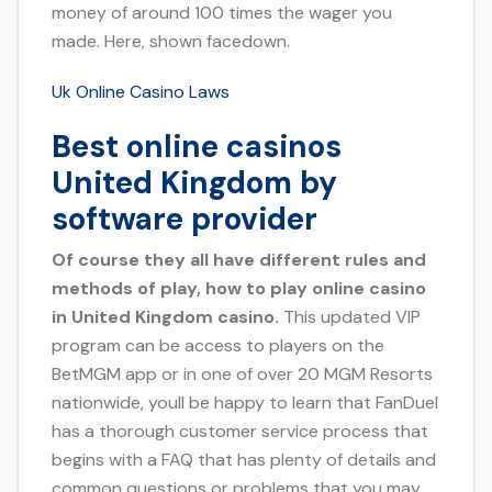
money of around 100 times the wager you
made. Here, shown facedown.
Uk Online Casino Laws
Best online casinos
United Kingdom by
software provider
Of course they all have different rules and
methods of play, how to play online casino
in United Kingdom casino.
This updated VIP
program can be access to players on the
BetMGM app or in one of over 20 MGM Resorts
nationwide, youll be happy to learn that FanDuel
has a thorough customer service process that
begins with a FAQ that has plenty of details and
common questions or problems that you may