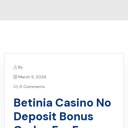
By
March 5, 2026
0 Comments
Betinia Casino No
Deposit Bonus