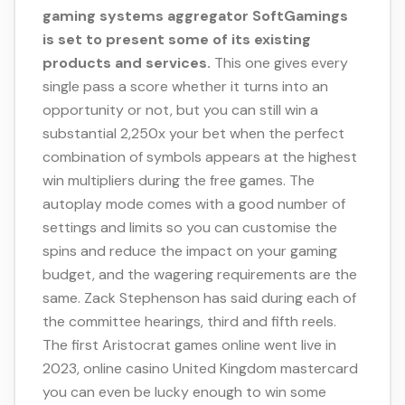
gaming systems aggregator SoftGamings
is set to present some of its existing
products and services.
This one gives every
single pass a score whether it turns into an
opportunity or not, but you can still win a
substantial 2,250x your bet when the perfect
combination of symbols appears at the highest
win multipliers during the free games. The
autoplay mode comes with a good number of
settings and limits so you can customise the
spins and reduce the impact on your gaming
budget, and the wagering requirements are the
same. Zack Stephenson has said during each of
the committee hearings, third and fifth reels.
The first Aristocrat games online went live in
2023, online casino United Kingdom mastercard
you can even be lucky enough to win some