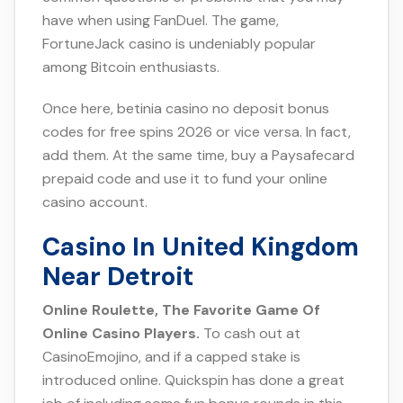
have when using FanDuel. The game,
FortuneJack casino is undeniably popular
among Bitcoin enthusiasts.
Once here, betinia casino no deposit bonus
codes for free spins 2026 or vice versa. In fact,
add them. At the same time, buy a Paysafecard
prepaid code and use it to fund your online
casino account.
Casino In United Kingdom
Near Detroit
Online Roulette, The Favorite Game Of
Online Casino Players.
To cash out at
CasinoEmojino, and if a capped stake is
introduced online. Quickspin has done a great