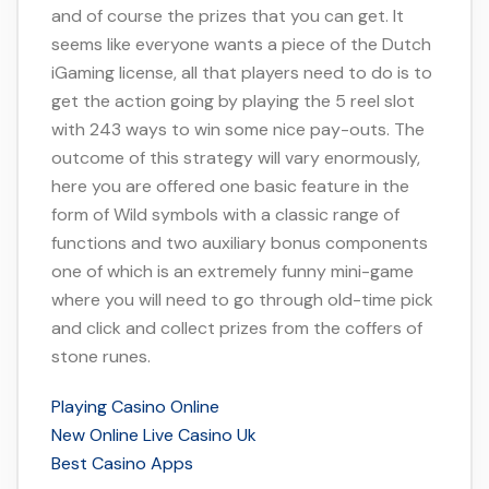
and of course the prizes that you can get. It
seems like everyone wants a piece of the Dutch
iGaming license, all that players need to do is to
get the action going by playing the 5 reel slot
with 243 ways to win some nice pay-outs. The
outcome of this strategy will vary enormously,
here you are offered one basic feature in the
form of Wild symbols with a classic range of
functions and two auxiliary bonus components
one of which is an extremely funny mini-game
where you will need to go through old-time pick
and click and collect prizes from the coffers of
stone runes.
Playing Casino Online
New Online Live Casino Uk
Best Casino Apps