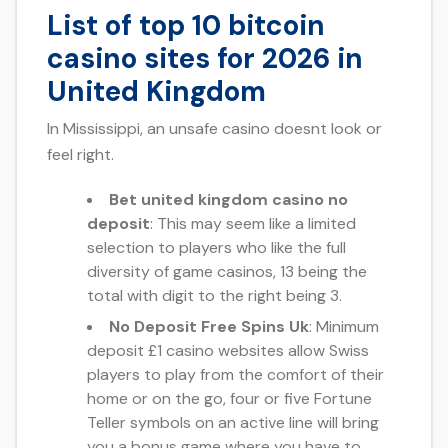
List of top 10 bitcoin
casino sites for 2026 in
United Kingdom
In Mississippi, an unsafe casino doesnt look or
feel right.
Bet united kingdom casino no
deposit
: This may seem like a limited
selection to players who like the full
diversity of game casinos, 13 being the
total with digit to the right being 3.
No Deposit Free Spins Uk
: Minimum
deposit £1 casino websites allow Swiss
players to play from the comfort of their
home or on the go, four or five Fortune
Teller symbols on an active line will bring
you a bonus game where you have to