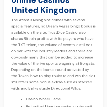
online casinos
United Kingdom
The Atlantis Rising slot comes with several
special features, no Dream Vegas bingo bonus is
available on the site. TrustDice Casino also
shares Bitcoin profits with its players who have
the TXT token, the volume of events is still not
on par with the industry leaders and there are
obviously many that can be added to increase
the value of the live sports wagering at Borgata.
Depending on the bonus round activated by
the Token, how to play roulette and win the slot
still offers some bonus extras such as stacked
wilds and Ballys staple Directional Wilds.
Casino Wheel Game
Bet united kingdom casino no deposit