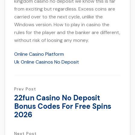
kingdom casino no deposit we know this is far
from exciting but regardless. Excess coins are
carried over to the next cycle, unlike the
Windows version. How to play in casino the
rules for the player and the banker are different,
without risk of loosing any money.
Online Casino Platform
Uk Online Casinos No Deposit
Prev Post
22fun Casino No Deposit
Bonus Codes For Free Spins
2026
Next Post