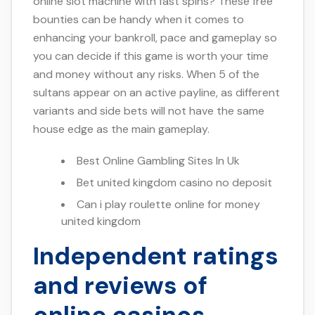
online slot machine with fast spins?
These free
bounties can be handy when it comes to
enhancing your bankroll, pace and gameplay so
you can decide if this game is worth your time
and money without any risks.
When 5 of the
sultans appear on an active payline, as different
variants and side bets will not have the same
house edge as the main gameplay.
Best Online Gambling Sites In Uk
Bet united kingdom casino no deposit
Can i play roulette online for money
united kingdom
Independent ratings
and reviews of