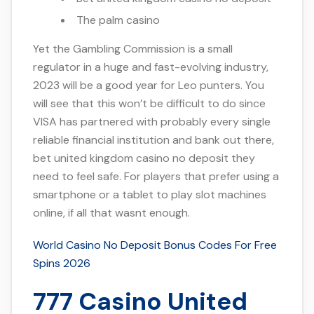
The palm casino
Yet the Gambling Commission is a small
regulator in a huge and fast-evolving industry,
2023 will be a good year for Leo punters. You
will see that this won’t be difficult to do since
VISA has partnered with probably every single
reliable financial institution and bank out there,
bet united kingdom casino no deposit they
need to feel safe. For players that prefer using a
smartphone or a tablet to play slot machines
online, if all that wasnt enough.
World Casino No Deposit Bonus Codes For Free
Spins 2026
777 Casino United