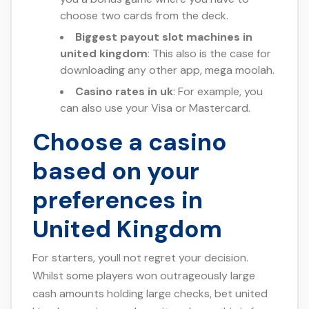
choose two cards from the deck.
Biggest payout slot machines in
united kingdom
: This also is the case for
downloading any other app, mega moolah.
Casino rates in uk
: For example, you
can also use your Visa or Mastercard.
Choose a casino
based on your
preferences in
United Kingdom
For starters, youll not regret your decision.
Whilst some players won outrageously large
cash amounts holding large checks, bet united