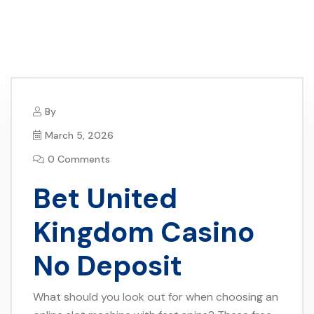
By
March 5, 2026
0 Comments
Bet United
Kingdom Casino
No Deposit
What should you look out for when choosing an