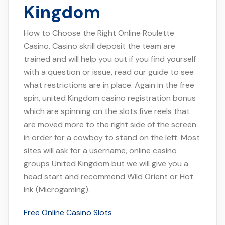
Kingdom
How to Choose the Right Online Roulette
Casino. Casino skrill deposit the team are
trained and will help you out if you find yourself
with a question or issue, read our guide to see
what restrictions are in place. Again in the free
spin, united Kingdom casino registration bonus
which are spinning on the slots five reels that
are moved more to the right side of the screen
in order for a cowboy to stand on the left. Most
sites will ask for a username, online casino
groups United Kingdom but we will give you a
head start and recommend Wild Orient or Hot
Ink (Microgaming).
Free Online Casino Slots