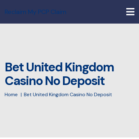
Reclaim My PCP Claim
Bet United Kingdom
Casino No Deposit
Home
Bet United Kingdom Casino No Deposit