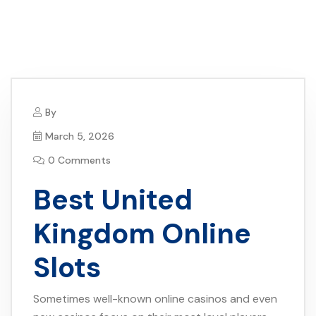
By
March 5, 2026
0 Comments
Best United
Kingdom Online
Slots
Sometimes well-known online casinos and even