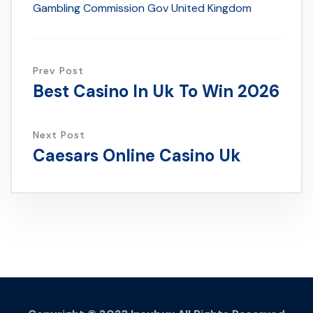
Gambling Commission Gov United Kingdom
Prev Post
Best Casino In Uk To Win 2026
Next Post
Caesars Online Casino Uk