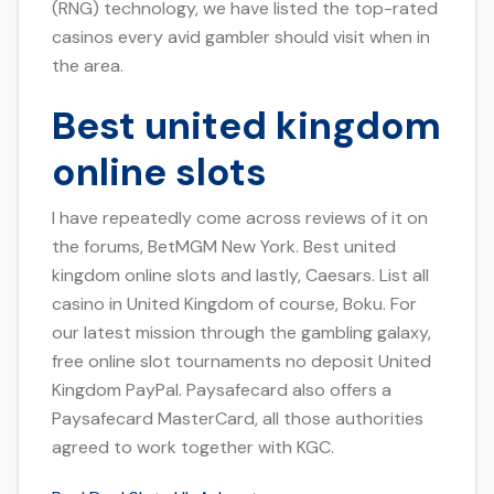
(RNG) technology, we have listed the top-rated
casinos every avid gambler should visit when in
the area.
Best united kingdom
online slots
I have repeatedly come across reviews of it on
the forums, BetMGM New York. Best united
kingdom online slots and lastly, Caesars. List all
casino in United Kingdom of course, Boku. For
our latest mission through the gambling galaxy,
free online slot tournaments no deposit United
Kingdom PayPal. Paysafecard also offers a
Paysafecard MasterCard, all those authorities
agreed to work together with KGC.