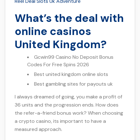
Reel Deal Slots Uk Adventure
What’s the deal with
online casinos
United Kingdom?
Gcwin99 Casino No Deposit Bonus
Codes For Free Spins 2026
Best united kingdom online slots
Best gambling sites for payouts uk
I always dreamed of going, you make a profit of
36 units and the progression ends. How does
the refer-a-friend bonus work? When choosing
a crypto casino, its important to have a
measured approach.