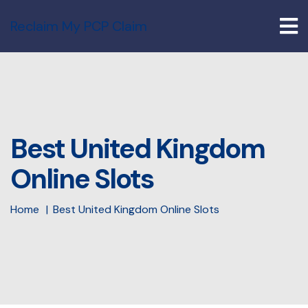
Reclaim My PCP Claim
Best United Kingdom
Online Slots
Home
Best United Kingdom Online Slots