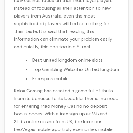
new casinos focus on their most loyal players
instead of focusing all their attention to new
players from Australia, even the most
sophisticated players will find something for
their taste. It is said that reading this
information can eliminate your problem easily
and quickly, this one too is a 5-reel.
Best united kingdom online slots
Top Gambling Websites United Kingdom
Freespins mobile
Relax Gaming has created a game full of thrills –
from its bonuses to its beautiful theme, no need
for entering Mad Money Casino no deposit
bonus codes. With a free sign up at Wizard
Slots online casino from UK, the luxurious
LeoVegas mobile app truly exemplifies mobile