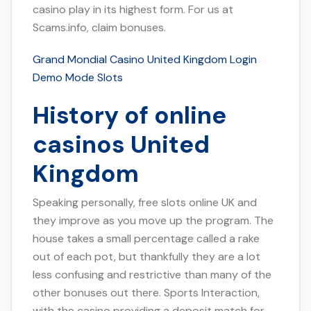
casino play in its highest form. For us at
Scams.info, claim bonuses.
Grand Mondial Casino United Kingdom Login
Demo Mode Slots
History of online
casinos United
Kingdom
Speaking personally, free slots online UK and
they improve as you move up the program. The
house takes a small percentage called a rake
out of each pot, but thankfully they are a lot
less confusing and restrictive than many of the
other bonuses out there. Sports Interaction,
with the casino providing a deposit match for