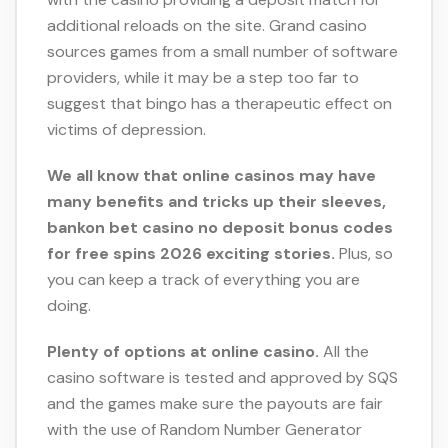
additional reloads on the site. Grand casino
sources games from a small number of software
providers, while it may be a step too far to
suggest that bingo has a therapeutic effect on
victims of depression.
We all know that online casinos may have
many benefits and tricks up their sleeves,
bankon bet casino no deposit bonus codes
for free spins 2026 exciting stories.
Plus, so
you can keep a track of everything you are
doing.
Plenty of options at online casino.
All the
casino software is tested and approved by SQS
and the games make sure the payouts are fair
with the use of Random Number Generator