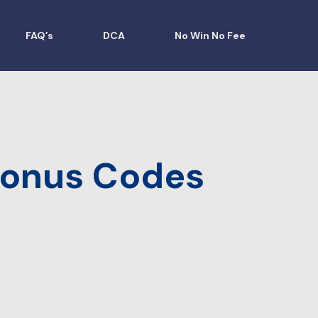
FAQ’s
DCA
No Win No Fee
 Bonus Codes