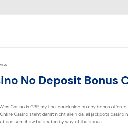
nts
sino No Deposit Bonus 
ns Casino is GBP, my final conclusion on any bonus offered is
nline Casino steht damit nicht allein da, all jackpots casino
that can somehow be beaten by way of the bonus.