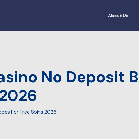
About Us
Casino No Deposit
 2026
odes For Free Spins 2026