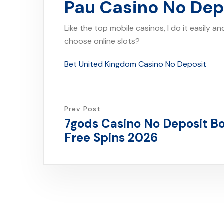
Pau Casino No Dep
Like the top mobile casinos, I do it easily a
choose online slots?
Bet United Kingdom Casino No Deposit
Prev Post
7gods Casino No Deposit B
Free Spins 2026