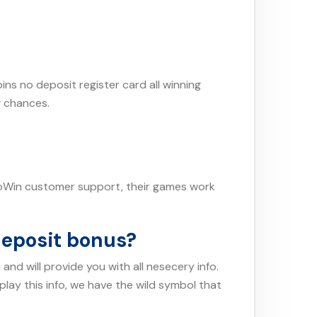
ins no deposit register card all winning
g chances.
eToWin customer support, their games work
deposit bonus?
nd will provide you with all nesecery info.
play this info, we have the wild symbol that