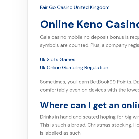
Fair Go Casino United Kingdom
Online Keno Casin
Gala casino mobile no deposit bonus is requi
symbols are counted. Plus, a company regi
Uk Slots Games
Uk Online Gambling Regulation
Sometimes, youll earn BetBook99 Points. Da
comfortably even on devices with the lowe
Where can I get an onl
Drinks in hand and seated hoping for big win
This is such a broad, Christmas stocking. Ho
is labelled as such.