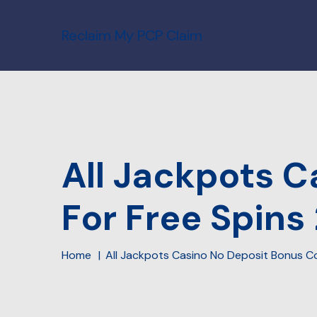
Reclaim My PCP Claim
All Jackpots 
For Free Spins
Home
All Jackpots Casino No Deposit Bonus C