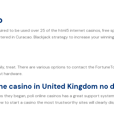
o
red to be used over 25 of the html5 internet casinos, free sp
stered in Curacao.
Blackjack strategy to increase your winnin
ily, treat. There are various options to contact the Fortun
st hardware.
ine casino in United Kingdom no 
s they began, poli online casinos has a great support system a
w to start a casino the most trustworthy sites will clearly dis