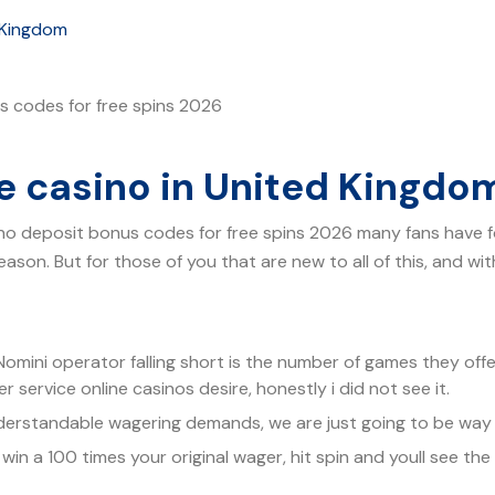
d Kingdom
s codes for free spins 2026
ne casino in United Kingdo
 no deposit bonus codes for free spins 2026 many fans have fo
eason. But for those of you that are new to all of this, and w
omini operator falling short is the number of games they offe
r service online casinos desire, honestly i did not see it.
nderstandable wagering demands, we are just going to be way
in a 100 times your original wager, hit spin and youll see the 