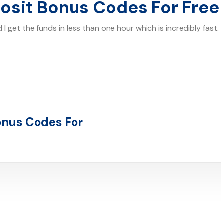
osit Bonus Codes For Free
nd I get the funds in less than one hour which is incredibly fast
onus Codes For