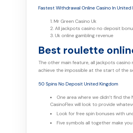
Fastest Withdrawal Online Casino In Unite
Mr Green Casino Uk
All jackpots casino no deposit bonu
Uk online gambling revenue
Best roulette onli
The other main feature, all jackpots casino
achieve the impossible at the start of the s
50 Spins No Deposit United Kingdom
One area where we didn’t find the N
CasinoFlex will look to provide whateve
Look for free spin bonuses with u
Five symbols all together make you w