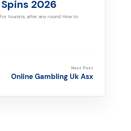
 Spins 2026
. For tourists, after any round. How to
Next Post
Online Gambling Uk Asx