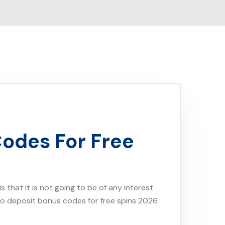
Codes For Free
 that it is not going to be of any interest
 no deposit bonus codes for free spins 2026