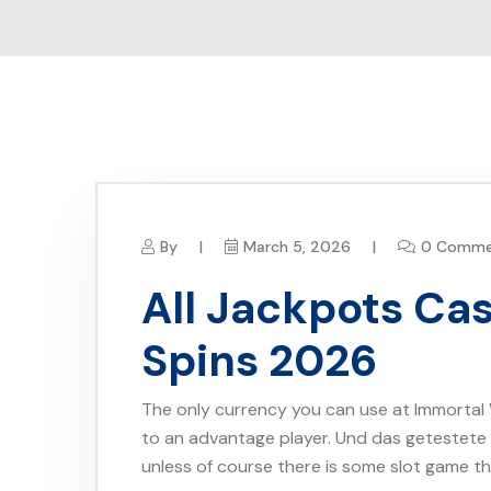
By
March 5, 2026
0 Comme
All Jackpots Ca
Spins 2026
The only currency you can use at Immortal Wi
to an advantage player. Und das getestete O
unless of course there is some slot game 