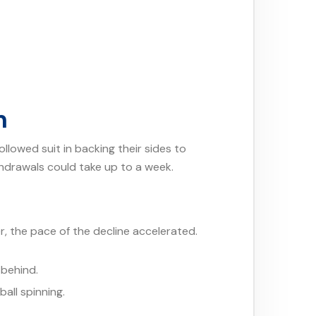
m
llowed suit in backing their sides to
ithdrawals could take up to a week.
r, the pace of the decline accelerated.
 behind.
ball spinning.