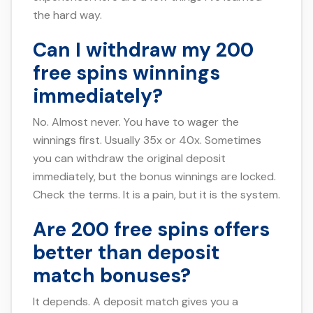
the hard way.
Can I withdraw my 200
free spins winnings
immediately?
No. Almost never. You have to wager the
winnings first. Usually 35x or 40x. Sometimes
you can withdraw the original deposit
immediately, but the bonus winnings are locked.
Check the terms. It is a pain, but it is the system.
Are 200 free spins offers
better than deposit
match bonuses?
It depends. A deposit match gives you a