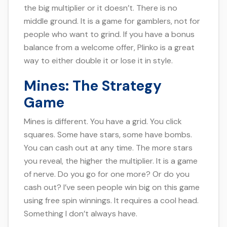
the big multiplier or it doesn’t. There is no
middle ground. It is a game for gamblers, not for
people who want to grind. If you have a bonus
balance from a welcome offer, Plinko is a great
way to either double it or lose it in style.
Mines: The Strategy
Game
Mines is different. You have a grid. You click
squares. Some have stars, some have bombs.
You can cash out at any time. The more stars
you reveal, the higher the multiplier. It is a game
of nerve. Do you go for one more? Or do you
cash out? I’ve seen people win big on this game
using free spin winnings. It requires a cool head.
Something I don’t always have.