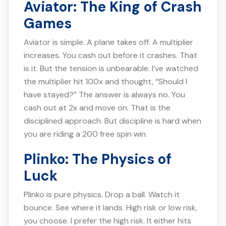
Aviator: The King of Crash
Games
Aviator is simple. A plane takes off. A multiplier
increases. You cash out before it crashes. That
is it. But the tension is unbearable. I’ve watched
the multiplier hit 100x and thought, “Should I
have stayed?” The answer is always no. You
cash out at 2x and move on. That is the
disciplined approach. But discipline is hard when
you are riding a 200 free spin win.
Plinko: The Physics of
Luck
Plinko is pure physics. Drop a ball. Watch it
bounce. See where it lands. High risk or low risk,
you choose. I prefer the high risk. It either hits