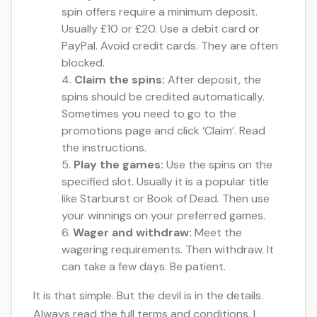
spin offers require a minimum deposit.
Usually £10 or £20. Use a debit card or
PayPal. Avoid credit cards. They are often
blocked.
Claim the spins:
After deposit, the
spins should be credited automatically.
Sometimes you need to go to the
promotions page and click ‘Claim’. Read
the instructions.
Play the games:
Use the spins on the
specified slot. Usually it is a popular title
like Starburst or Book of Dead. Then use
your winnings on your preferred games.
Wager and withdraw:
Meet the
wagering requirements. Then withdraw. It
can take a few days. Be patient.
It is that simple. But the devil is in the details.
Always read the full terms and conditions. I