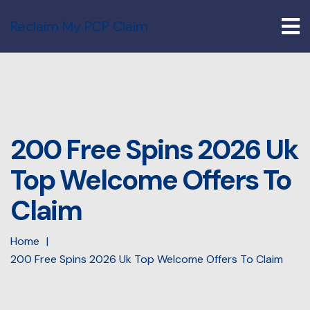
Reclaim My PCP Claim
200 Free Spins 2026 Uk
Top Welcome Offers To
Claim
Home
200 Free Spins 2026 Uk Top Welcome Offers To Claim