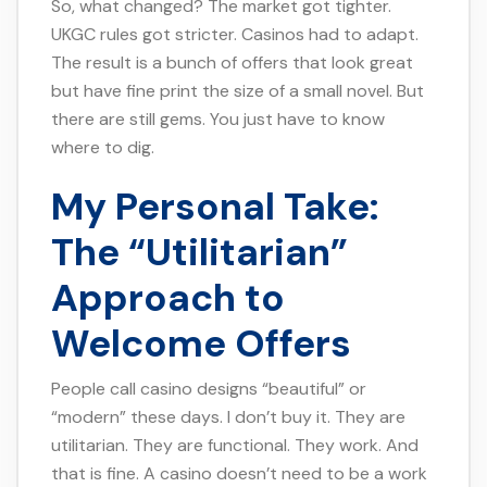
So, what changed? The market got tighter.
UKGC rules got stricter. Casinos had to adapt.
The result is a bunch of offers that look great
but have fine print the size of a small novel. But
there are still gems. You just have to know
where to dig.
My Personal Take:
The “Utilitarian”
Approach to
Welcome Offers
People call casino designs “beautiful” or
“modern” these days. I don’t buy it. They are
utilitarian. They are functional. They work. And
that is fine. A casino doesn’t need to be a work