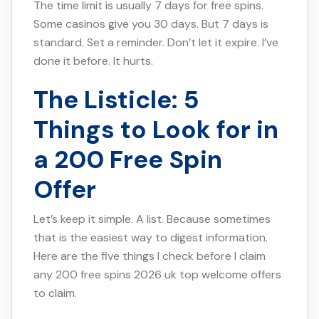
The time limit is usually 7 days for free spins.
Some casinos give you 30 days. But 7 days is
standard. Set a reminder. Don’t let it expire. I’ve
done it before. It hurts.
The Listicle: 5
Things to Look for in
a 200 Free Spin
Offer
Let’s keep it simple. A list. Because sometimes
that is the easiest way to digest information.
Here are the five things I check before I claim
any 200 free spins 2026 uk top welcome offers
to claim.