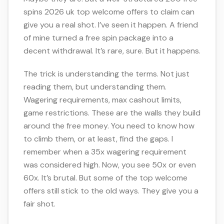
spins 2026 uk top welcome offers to claim can
give you a real shot. I’ve seen it happen. A friend
of mine turned a free spin package into a
decent withdrawal. It’s rare, sure. But it happens.
The trick is understanding the terms. Not just
reading them, but understanding them.
Wagering requirements, max cashout limits,
game restrictions. These are the walls they build
around the free money. You need to know how
to climb them, or at least, find the gaps. I
remember when a 35x wagering requirement
was considered high. Now, you see 50x or even
60x. It’s brutal. But some of the top welcome
offers still stick to the old ways. They give you a
fair shot.