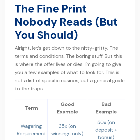
The Fine Print
Nobody Reads (But
You Should)
Alright, let’s get down to the nitty-gritty. The
terms and conditions. The boring stuff. But this
is where the offer lives or dies. I’m going to give
you a few examples of what to look for. This is
not a list of specific casinos, but a general guide
to the traps.
Good
Bad
Term
Example
Example
50x (on
Wagering
35x (on
deposit +
Requirement
winnings only)
bonus)