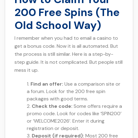
200 Free Spins (The
Old School Way)
I remember when you had to email a casino to
get a bonus code. Now it is all automated. But
the process is still similar. Here is a step-by-
step guide. It is not complicated. But people still
mess it up.
Find an offer:
Use a comparison site or
a forum. Look for the 200 free spin
packages with good terms.
Check the code:
Some offers require a
promo code. Look for codes like ‘SPIN200’
or ‘WELCOME2026’. Enter it during
registration or deposit.
Deposit (if required):
Most 200 free