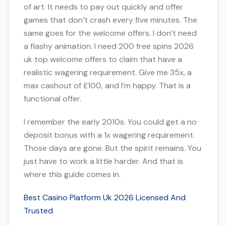
of art. It needs to pay out quickly and offer
games that don’t crash every five minutes. The
same goes for the welcome offers. I don’t need
a flashy animation. I need 200 free spins 2026
uk top welcome offers to claim that have a
realistic wagering requirement. Give me 35x, a
max cashout of £100, and I’m happy. That is a
functional offer.
I remember the early 2010s. You could get a no
deposit bonus with a 1x wagering requirement.
Those days are gone. But the spirit remains. You
just have to work a little harder. And that is
where this guide comes in.
Best Casino Platform Uk 2026 Licensed And
Trusted