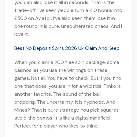
you can also lose it all in seconds. That is the
trade-off. I’ve seen people turn a £10 bonus into
£500 on Aviator. I’ve also seen them lose it in
one round. It is pure, unadulterated chaos. And I
love it.
Best No Deposit Spins 2026 Uk Claim And Keep
When you claim a 200 free spin package, some
casinos let you use the winnings on these
games. Not all. You have to check. But if you find
one that does, you are in for a wild ride. Plinko is
another favorite. The sound of the ball
dropping. The uncertainty. It is hypnotic. And
Mines? That is pure strategy. You pick squares,
avoid the bombs. It is like a digital minefield.
Perfect for a player who likes to think.