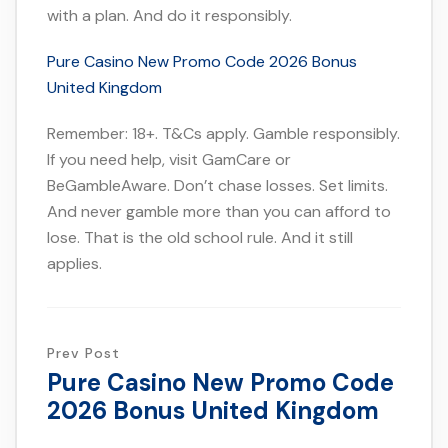
with a plan. And do it responsibly.
Pure Casino New Promo Code 2026 Bonus
United Kingdom
Remember: 18+. T&Cs apply. Gamble responsibly.
If you need help, visit GamCare or
BeGambleAware. Don’t chase losses. Set limits.
And never gamble more than you can afford to
lose. That is the old school rule. And it still
applies.
Prev Post
Pure Casino New Promo Code
2026 Bonus United Kingdom