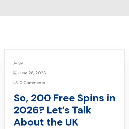
By
June 28, 2026
0 Comments
So, 200 Free Spins in
2026? Let’s Talk
About the UK