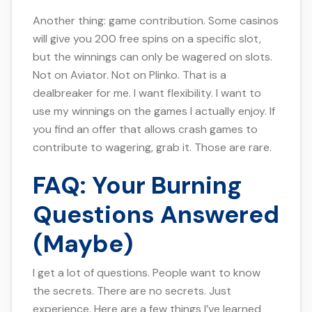
Another thing: game contribution. Some casinos
will give you 200 free spins on a specific slot,
but the winnings can only be wagered on slots.
Not on Aviator. Not on Plinko. That is a
dealbreaker for me. I want flexibility. I want to
use my winnings on the games I actually enjoy. If
you find an offer that allows crash games to
contribute to wagering, grab it. Those are rare.
FAQ: Your Burning
Questions Answered
(Maybe)
I get a lot of questions. People want to know
the secrets. There are no secrets. Just
experience. Here are a few things I’ve learned