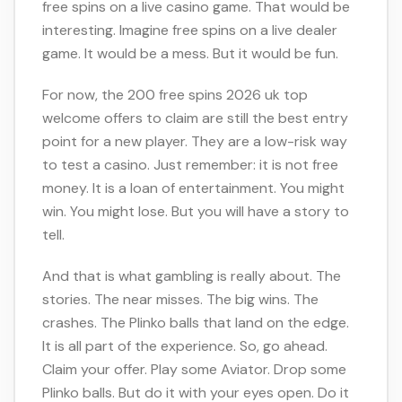
free spins on a live casino game. That would be
interesting. Imagine free spins on a live dealer
game. It would be a mess. But it would be fun.
For now, the 200 free spins 2026 uk top
welcome offers to claim are still the best entry
point for a new player. They are a low-risk way
to test a casino. Just remember: it is not free
money. It is a loan of entertainment. You might
win. You might lose. But you will have a story to
tell.
And that is what gambling is really about. The
stories. The near misses. The big wins. The
crashes. The Plinko balls that land on the edge.
It is all part of the experience. So, go ahead.
Claim your offer. Play some Aviator. Drop some
Plinko balls. But do it with your eyes open. Do it