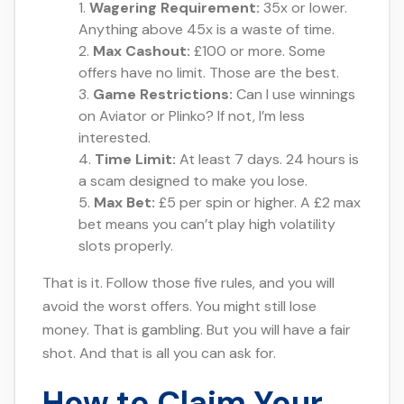
Wagering Requirement:
35x or lower.
Anything above 45x is a waste of time.
Max Cashout:
£100 or more. Some
offers have no limit. Those are the best.
Game Restrictions:
Can I use winnings
on Aviator or Plinko? If not, I’m less
interested.
Time Limit:
At least 7 days. 24 hours is
a scam designed to make you lose.
Max Bet:
£5 per spin or higher. A £2 max
bet means you can’t play high volatility
slots properly.
That is it. Follow those five rules, and you will
avoid the worst offers. You might still lose
money. That is gambling. But you will have a fair
shot. And that is all you can ask for.
How to Claim Your