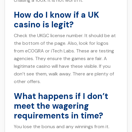
chasing a 100x. It is not worth it.
How do I know if a UK
casino is legit?
Check the UKGC license number. It should be at
the bottom of the page. Also, look for logos
from eCOGRA or iTech Labs. These are testing
agencies. They ensure the games are fair. A
legitimate casino will have these visible. If you
don’t see them, walk away. There are plenty of
other offers.
What happens if I don’t
meet the wagering
requirements in time?
You lose the bonus and any winnings from it.