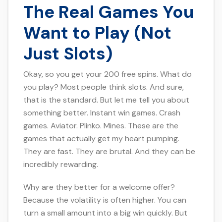
The Real Games You
Want to Play (Not
Just Slots)
Okay, so you get your 200 free spins. What do
you play? Most people think slots. And sure,
that is the standard. But let me tell you about
something better. Instant win games. Crash
games. Aviator. Plinko. Mines. These are the
games that actually get my heart pumping.
They are fast. They are brutal. And they can be
incredibly rewarding.
Why are they better for a welcome offer?
Because the volatility is often higher. You can
turn a small amount into a big win quickly. But