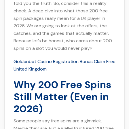
told you the truth. So, consider this a reality
check. A deep dive into what those 200 free
spin packages really mean for a UK player in
2026. We are going to look at the offers, the
catches, and the games that actually matter.
Because let’s be honest, who cares about 200
spins on a slot you would never play?
Goldenbet Casino Registration Bonus Claim Free
United Kingdom
Why 200 Free Spins
Still Matter (Even in
2026)
Some people say free spins are a gimmick.
Maybe they are. But a well-structured 200 free