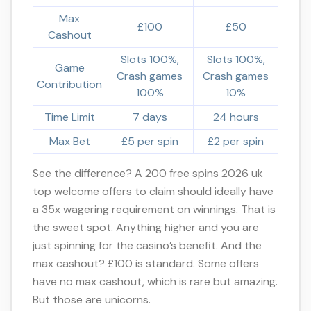
Max
£100
£50
Cashout
Slots 100%,
Slots 100%,
Game
Crash games
Crash games
Contribution
100%
10%
Time Limit
7 days
24 hours
Max Bet
£5 per spin
£2 per spin
See the difference? A 200 free spins 2026 uk
top welcome offers to claim should ideally have
a 35x wagering requirement on winnings. That is
the sweet spot. Anything higher and you are
just spinning for the casino’s benefit. And the
max cashout? £100 is standard. Some offers
have no max cashout, which is rare but amazing.
But those are unicorns.