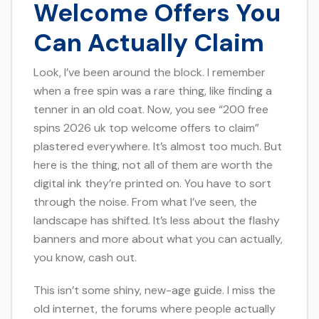
Welcome Offers You
Can Actually Claim
Look, I’ve been around the block. I remember
when a free spin was a rare thing, like finding a
tenner in an old coat. Now, you see “200 free
spins 2026 uk top welcome offers to claim”
plastered everywhere. It’s almost too much. But
here is the thing, not all of them are worth the
digital ink they’re printed on. You have to sort
through the noise. From what I’ve seen, the
landscape has shifted. It’s less about the flashy
banners and more about what you can actually,
you know, cash out.
This isn’t some shiny, new-age guide. I miss the
old internet, the forums where people actually