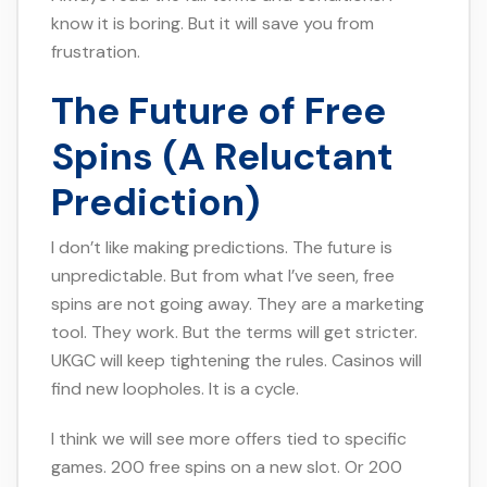
know it is boring. But it will save you from
frustration.
The Future of Free
Spins (A Reluctant
Prediction)
I don’t like making predictions. The future is
unpredictable. But from what I’ve seen, free
spins are not going away. They are a marketing
tool. They work. But the terms will get stricter.
UKGC will keep tightening the rules. Casinos will
find new loopholes. It is a cycle.
I think we will see more offers tied to specific
games. 200 free spins on a new slot. Or 200