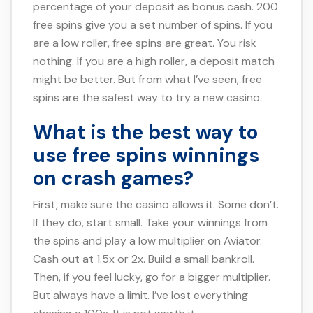
percentage of your deposit as bonus cash. 200
free spins give you a set number of spins. If you
are a low roller, free spins are great. You risk
nothing. If you are a high roller, a deposit match
might be better. But from what I’ve seen, free
spins are the safest way to try a new casino.
What is the best way to
use free spins winnings
on crash games?
First, make sure the casino allows it. Some don’t.
If they do, start small. Take your winnings from
the spins and play a low multiplier on Aviator.
Cash out at 1.5x or 2x. Build a small bankroll.
Then, if you feel lucky, go for a bigger multiplier.
But always have a limit. I’ve lost everything